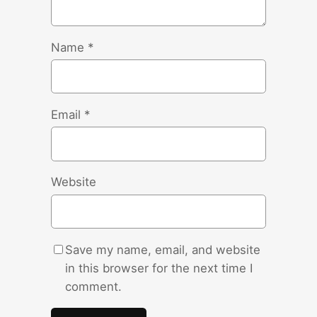
Name
*
Email
*
Website
Save my name, email, and website
in this browser for the next time I
comment.