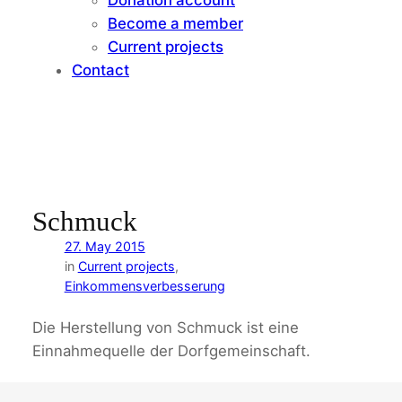
Become a member
Current projects
Contact
Schmuck
27. May 2015
in
Current projects
, 
Einkommensverbesserung
Die Herstellung von Schmuck ist eine
Einnahmequelle der Dorfgemeinschaft.