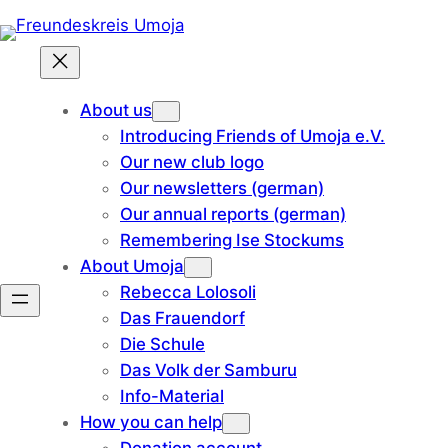
Skip
to
content
About us
Introducing Friends of Umoja e.V.
Our new club logo
Our newsletters (german)
Our annual reports (german)
Remembering Ise Stockums
About Umoja
Rebecca Lolosoli
Das Frauendorf
Die Schule
Das Volk der Samburu
Info-Material
How you can help
Donation account