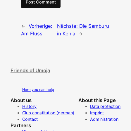
←
Vorherige:
Nächste:
Die Samburu
Am Fluss
in Kenia
→
Friends of Umoja
Here you can help
About us
About this Page
History
Data protection
Club constitution (german)
Imprint
Contact
Administration
Partners