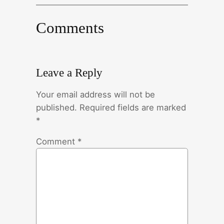
Comments
Leave a Reply
Your email address will not be
published.
Required fields are marked
*
Comment
*