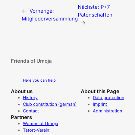
Nächste:
P+7
←
Vorherige:
Patenschaften
Mitgliederversammlung
→
Friends of Umoja
Here you can help
About us
About this Page
History
Data protection
Club constitution (german)
Imprint
Contact
Administration
Partners
Women of Umoja
Tatort-Verein