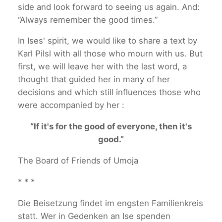
side and look forward to seeing us again. And:
“Always remember the good times.”
In Ises' spirit, we would like to share a text by
Karl Pilsl with all those who mourn with us. But
first, we will leave her with the last word, a
thought that guided her in many of her
decisions and which still influences those who
were accompanied by her :
“If it's for the good of everyone, then it's
good.”
The Board of Friends of Umoja
* * *
Die Beisetzung findet im engsten Familienkreis
statt. Wer in Gedenken an Ise spenden