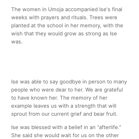
The women in Umoja accompanied Ise's final
weeks with prayers and rituals. Trees were
planted at the school in her memory, with the
wish that they would grow as strong as Ise
was.
Ise was able to say goodbye in person to many
people who were dear to her. We are grateful
to have known her. The memory of her
example leaves us with a strength that will
sprout from our current grief and bear fruit.
Ise was blessed with a belief in an “afterlife.”
She said she would wait for us on the other