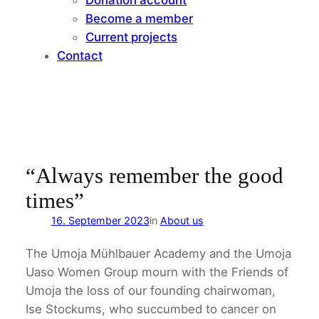
Become a member
Current projects
Contact
“Always remember the good
times”
16. September 2023
in
About us
The Umoja Mühlbauer Academy and the Umoja
Uaso Women Group mourn with the Friends of
Umoja the loss of our founding chairwoman,
Ise Stockums, who succumbed to cancer on