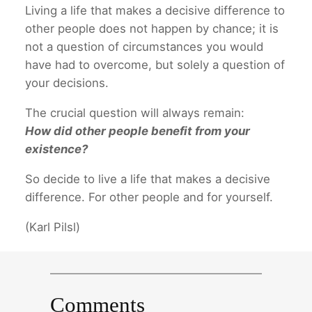
Living a life that makes a decisive difference to
other people does not happen by chance; it is
not a question of circumstances you would
have had to overcome, but solely a question of
your decisions.
The crucial question will always remain:
How did other people benefit from your
existence?
So decide to live a life that makes a decisive
difference. For other people and for yourself.
(Karl Pilsl)
Comments