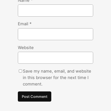
Name
*
Email
*
Website
Save my name, email, and website
in this browser for the next time I
comment.