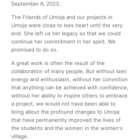
September 6, 2023.
The Friends of Umoja and our projects in
Umoja were close to Ises heart until the very
end. She left us her legacy so that we could
continue her commitment in her spirit. We
promised to do so.
A great work is often the result of the
collaboration of many people. But without Ises'
energy and enthusiasm, without her conviction
that anything can be achieved with confidence,
without her ability to inspire others to embrace
a project, we would not have been able to
bring about the profound changes to Umoja
that have permanently improved the lives of
the students and the women in the women's
village.