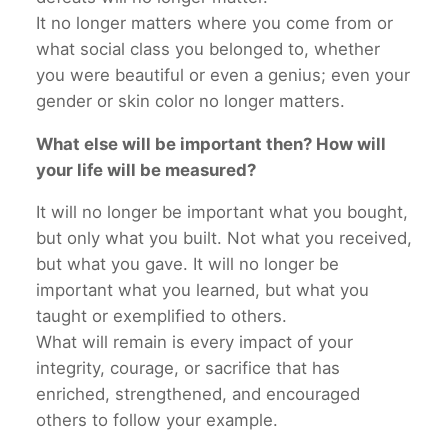
It no longer matters where you come from or
what social class you belonged to, whether
you were beautiful or even a genius; even your
gender or skin color no longer matters.
What else will be important then? How will
your life will be measured?
It will no longer be important what you bought,
but only what you built. Not what you received,
but what you gave. It will no longer be
important what you learned, but what you
taught or exemplified to others.
What will remain is every impact of your
integrity, courage, or sacrifice that has
enriched, strengthened, and encouraged
others to follow your example.