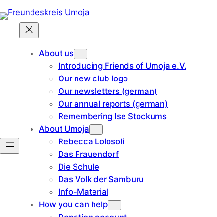
Skip
to
content
About us
Introducing Friends of Umoja e.V.
Our new club logo
Our newsletters (german)
Our annual reports (german)
Remembering Ise Stockums
About Umoja
Rebecca Lolosoli
Das Frauendorf
Die Schule
Das Volk der Samburu
Info-Material
How you can help
Donation account