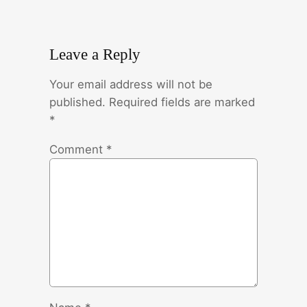
Leave a Reply
Your email address will not be
published.
Required fields are marked
*
Comment
*