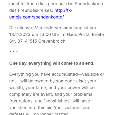
möchte, kann dies gern auf das Spendenkonto
des Freundeskreises:
http://fk-
umoja.com/spendenkonto/
Die nächste Mitgliederversammlung ist am
18.11.2023 um 13.00 Uhr im Haus Portz, Breite
Str. 37, 41515 Grevenbroich.
* * *
One day, everything will come to an end.
Everything you have accumulated—valuable or
not—will be owned by someone else; your
wealth, your fame, and your power will be
completely irrelevant, and your problems,
frustrations, and “sensitivities” will have
vanished into thin air. Your victories and
defeats will no longer matter.