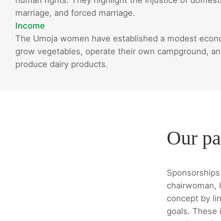
marriage, and forced marriage.
Income
The Umoja women have established a modest econom
grow vegetables, operate their own campground, and 
produce dairy products.
Our pa
Sponsorships 
chairwoman, I
concept by lin
goals. These i