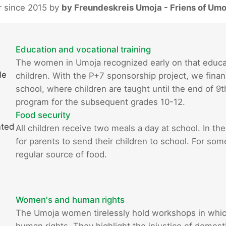
r since 2015 by
by Freundeskreis Umoja - Friens of Umo
Education and vocational training
The women in Umoja recognized early on that educatio
le
children. With the P+7 sponsorship project, we finan
school, where children are taught until the end of 9
program for the subsequent grades 10-12.
Food security
nted
All children receive two meals a day at school. In the
for parents to send their children to school. For som
regular source of food.
Women's and human rights
The Umoja women tirelessly hold workshops in whi
human rights. They highlight the injustice of domestic