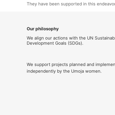
They have been supported in this endeavo
Our philosophy
We align our actions with the UN Sustainab
Development Goals (SDGs).
We support projects planned and impleme
independently by the Umoja women.