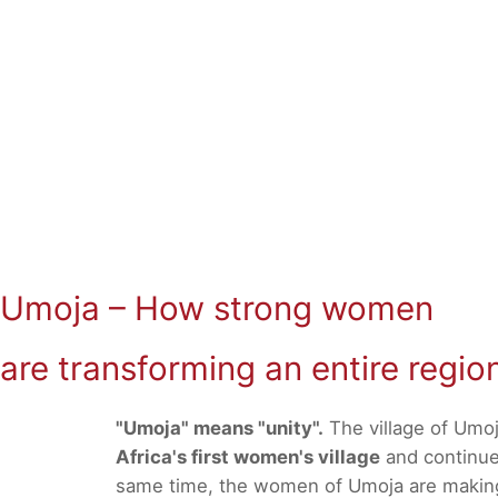
Umoja – How strong women
are transforming an entire regio
"Umoja" means "unity".
The village of Umoj
Africa's first women's village
and continues
same time, the women of Umoja are making a