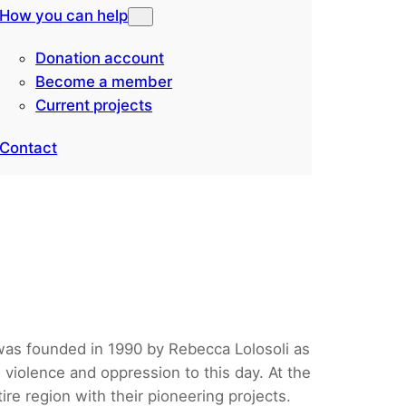
How you can help
Donation account
Become a member
Current projects
Contact
 was founded in 1990 by Rebecca Lolosoli as
 violence and oppression to this day. At the
re region with their pioneering projects.