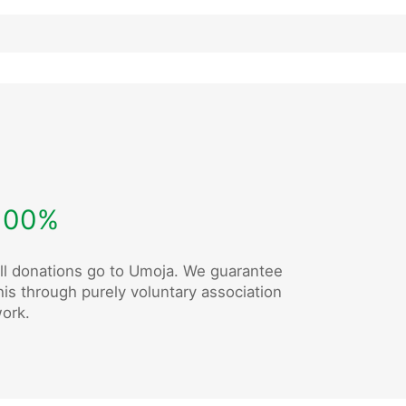
100%
ll donations go to Umoja. We guarantee
his through purely voluntary association
ork.