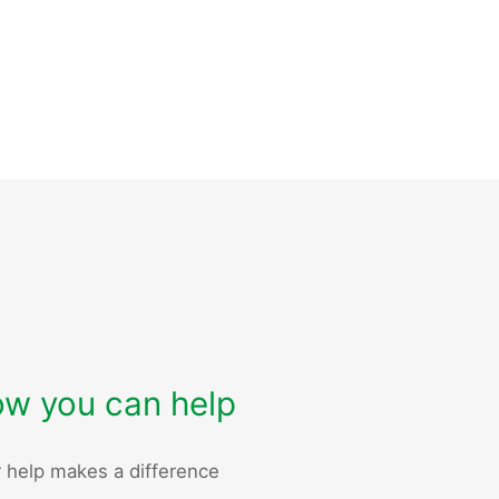
w you can help
 help makes a difference