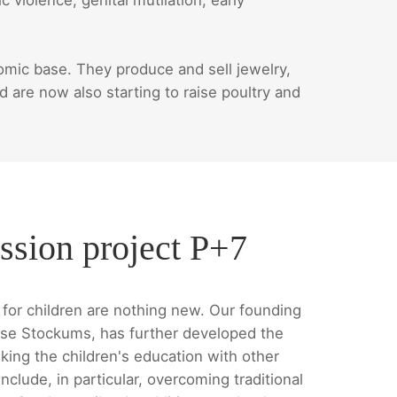
ic base. They produce and sell jewelry,
are now also starting to raise poultry and
ssion project P+7
for children are nothing new. Our founding
se Stockums, has further developed the
king the children's education with other
nclude, in particular, overcoming traditional