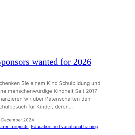
ponsors wanted for 2026
chenken Sie einem Kind Schulbildung und
ine menschenwürdige Kindheit Seit 2017
inanzieren wir über Patenschaften den
chulbesuch für Kinder, deren…
. December 2024
·
urrent projects
, 
Education and vocational training