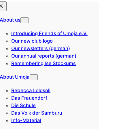
About us
Introducing Friends of Umoja e.V.
Our new club logo
Our newsletters (german)
Our annual reports (german)
Remembering Ise Stockums
About Umoja
Rebecca Lolosoli
Das Frauendorf
Die Schule
Das Volk der Samburu
Info-Material