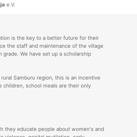
ja
e.V.
n is the key to a better future for their
ce the staff and maintenance of the village
th grade. We have set up a scholarship
 rural Samburu region, this is an incentive
e children, school meals are their only
ch they educate people about women's and
 violence, genital mutilation, early