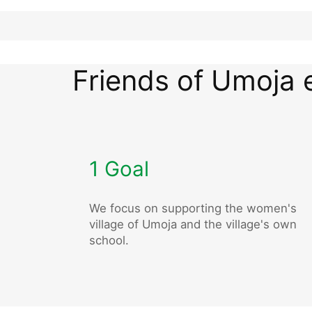
Friends of Umoja 
1 Goal
We focus on supporting the women's
village of Umoja and the village's own
school.