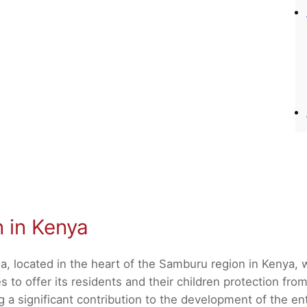
n in Kenya
a, located in the heart of the Samburu region in Kenya,
 to offer its residents and their children protection from
 significant contribution to the development of the enti