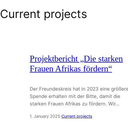
Current projects
Projektbericht „Die starken
Frauen Afrikas fördern“
Der Freundeskreis hat in 2023 eine größer
Spende erhalten mit der Bitte, damit die
starken Frauen Afrikas zu fördern. Wir…
1. January 2025
·
Current projects