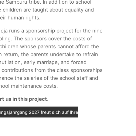
he Samburu tribe. In addition to school
e children are taught about equality and
eir human rights.
oja runs a sponsorship project for the nine
oling. The sponsors cover the costs of
 children whose parents cannot afford the
n return, the parents undertake to refrain
utilation, early marriage, and forced
 contributions from the class sponsorships
nance the salaries of the school staff and
chool maintenance costs.
t us in this project.
ngsjahrgang 2027 freut sich auf Ihre