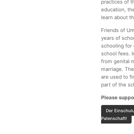
practices of t
education, th
learn about th
Friends of Um
years of scho
schooling for
school fees. I
from genital m
marriage. The
are used to fi
part of the s
Please suppor
Der Einschulu
Patenschaft!