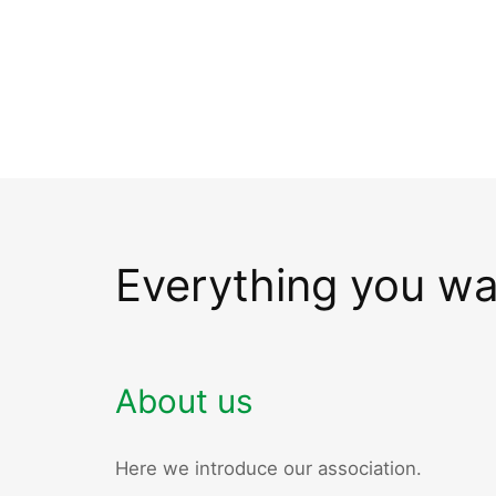
Everything you w
About us
Here we introduce our association.