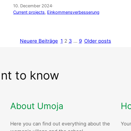
10. December 2024
·
Current projects
, 
Einkommensverbesserung
Neuere Beiträge
1
2
3
…
9
Older posts
ant to know
About Umoja
Ho
Here you can find out everything about the
Your