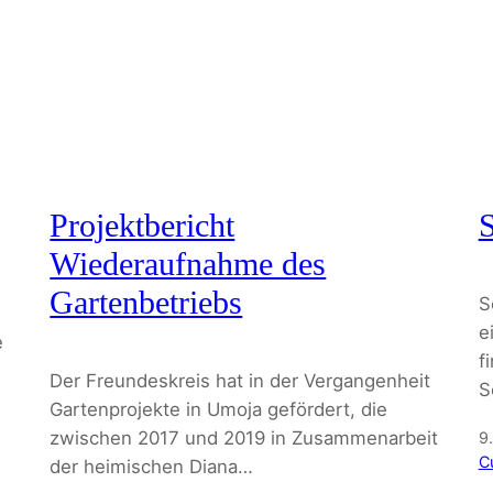
Projektbericht
S
Wiederaufnahme des
Gartenbetriebs
S
e
e
f
Der Freundeskreis hat in der Vergangenheit
S
Gartenprojekte in Umoja gefördert, die
zwischen 2017 und 2019 in Zusammenarbeit
9
C
der heimischen Diana…