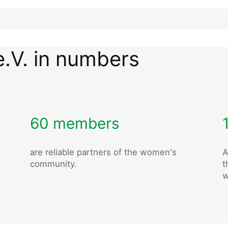
e.V. in numbers
60 members
are reliable partners of the women's
A
community.
t
w