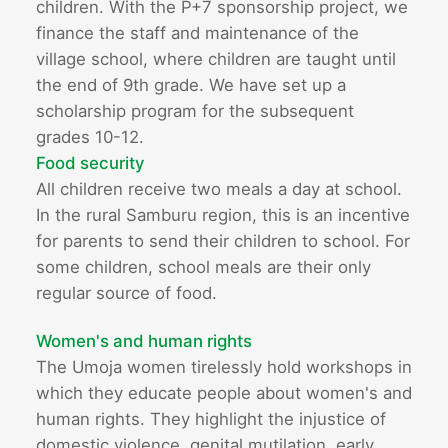
children. With the P+7 sponsorship project, we
finance the staff and maintenance of the
village school, where children are taught until
the end of 9th grade. We have set up a
scholarship program for the subsequent
grades 10-12.
Food security
All children receive two meals a day at school.
In the rural Samburu region, this is an incentive
for parents to send their children to school. For
some children, school meals are their only
regular source of food.
Women's and human rights
The Umoja women tirelessly hold workshops in
which they educate people about women's and
human rights. They highlight the injustice of
domestic violence, genital mutilation, early