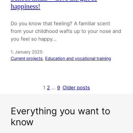
happiness!
Do you know that feeling? A familiar scent
from your childhood wafts up to your nose and
you feel so happy...
1. January 2025
·
Current projects
, 
Education and vocational training
1
2
…
9
Older posts
Everything you want to
know