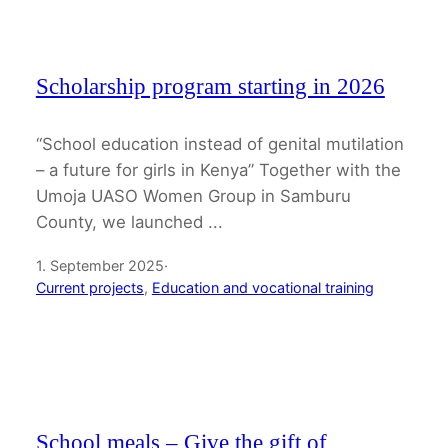
Scholarship program starting in 2026
“School education instead of genital mutilation
– a future for girls in Kenya” Together with the
Umoja UASO Women Group in Samburu
County, we launched ...
1. September 2025
·
Current projects
, 
Education and vocational training
School meals – Give the gift of