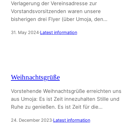
Verlagerung der Vereinsadresse zur
Vorstandsvorsitzenden waren unsere
bisherigen drei Flyer (über Umoja, den…
31. May 2024
·
Latest information
Weihnachtsgrüße
Vorstehende Weihnachtsgrüße erreichten uns
aus Umoja: Es ist Zeit innezuhalten Stille und
Ruhe zu genießen. Es ist Zeit für die…
24. December 2023
·
Latest information