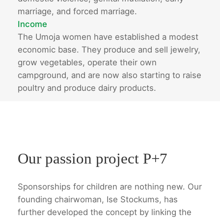
marriage, and forced marriage.
Income
The Umoja women have established a modest
economic base. They produce and sell jewelry,
grow vegetables, operate their own
campground, and are now also starting to raise
poultry and produce dairy products.
Our passion project P+7
Sponsorships for children are nothing new. Our
founding chairwoman, Ise Stockums, has
further developed the concept by linking the