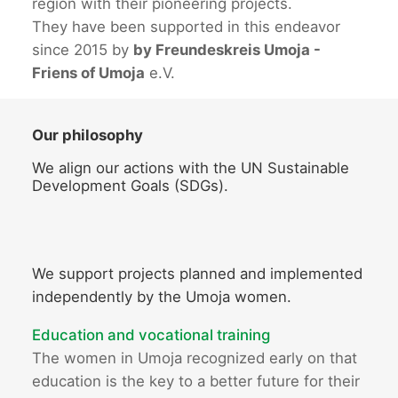
region with their pioneering projects.
They have been supported in this endeavor
since 2015 by
by Freundeskreis Umoja -
Friens of Umoja
e.V.
Our philosophy
We align our actions with the UN Sustainable
Development Goals (SDGs).
We support projects planned and implemented
independently by the Umoja women.
Education and vocational training
The women in Umoja recognized early on that
education is the key to a better future for their