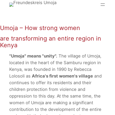
Skip
to
content
Umoja – How strong women
are transforming an entire region in
Kenya
"Umoja" means "unity".
The village of Umoja,
located in the heart of the Samburu region in
Kenya, was founded in 1990 by Rebecca
Lolosoli as
Africa's first women's village
and
continues to offer its residents and their
children protection from violence and
oppression to this day. At the same time, the
women of Umoja are making a significant
contribution to the development of the entire