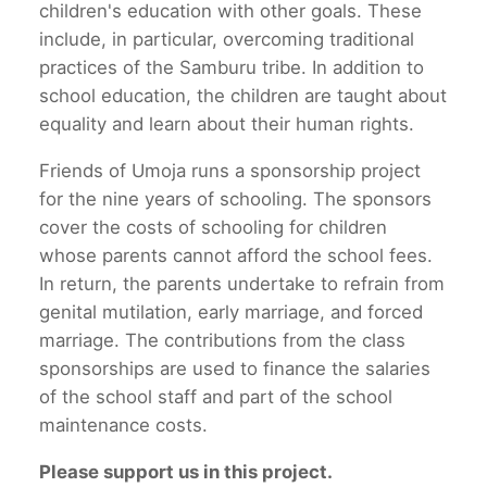
children's education with other goals. These
include, in particular, overcoming traditional
practices of the Samburu tribe. In addition to
school education, the children are taught about
equality and learn about their human rights.
Friends of Umoja runs a sponsorship project
for the nine years of schooling. The sponsors
cover the costs of schooling for children
whose parents cannot afford the school fees.
In return, the parents undertake to refrain from
genital mutilation, early marriage, and forced
marriage. The contributions from the class
sponsorships are used to finance the salaries
of the school staff and part of the school
maintenance costs.
Please support us in this project.