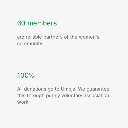
60 members
are reliable partners of the women's
community.
100%
All donations go to Umoja. We guarantee
this through purely voluntary association
work.