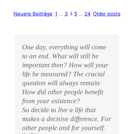
Neuere Beiträge
1
…
3
4
5
…
24
Older posts
One day, everything will come
to an end. What will still be
important then? How will your
life be measured? The crucial
question will always remain:
How did other people benefit
from your existence?
So decide to live a life that
makes a decisive difference. For
other people and for yourself.