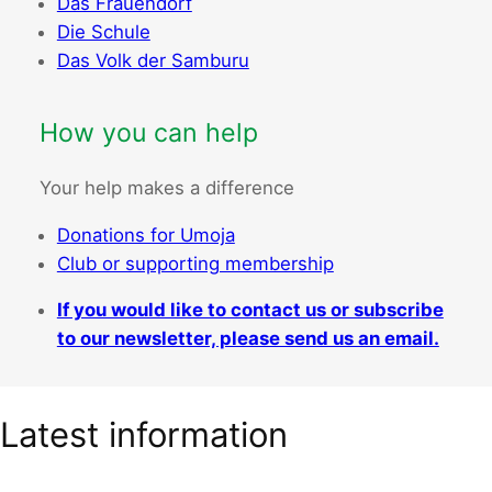
Das Frauendorf
Die Schule
Das Volk der Samburu
How you can help
Your help makes a difference
Donations for Umoja
Club or supporting membership
If you would like to contact us or subscribe
to our newsletter, please send us an email.
Latest information