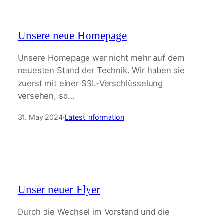
Unsere neue Homepage
Unsere Homepage war nicht mehr auf dem
neuesten Stand der Technik. Wir haben sie
zuerst mit einer SSL-Verschlüsselung
versehen, so…
31. May 2024
·
Latest information
Unser neuer Flyer
Durch die Wechsel im Vorstand und die