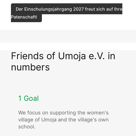
Der Einschulungsjahrgang 2027 freut sich auf Ihre
Patenschaft!
Friends of Umoja e.V. in
numbers
1 Goal
We focus on supporting the women's
village of Umoja and the village's own
school.