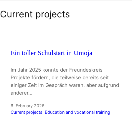
Current projects
Ein toller Schulstart in Umoja
Im Jahr 2025 konnte der Freundeskreis
Projekte fördern, die teilweise bereits seit
einiger Zeit im Gespräch waren, aber aufgrund
anderer…
6. February 2026
·
Current projects
, 
Education and vocational training