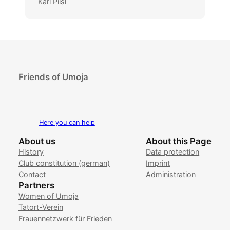
Karl Pilsl
Friends of Umoja
Here you can help
About us
About this Page
History
Data protection
Club constitution (german)
Imprint
Contact
Administration
Partners
Women of Umoja
Tatort-Verein
Frauennetzwerk für Frieden