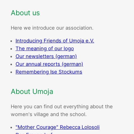
About us
Here we introduce our association.
Introducing Friends of Umoja e.V.
The meaning of our logo
Our newsletters (german)
Our annual reports (german)
Remembering Ise Stockums
About Umoja
Here you can find out everything about the
women's village and the school.
"Mother Courage" Rebecca Lolosoli