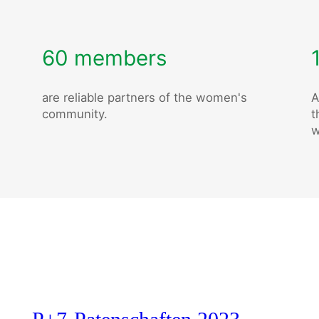
60 members
are reliable partners of the women's
A
community.
t
w