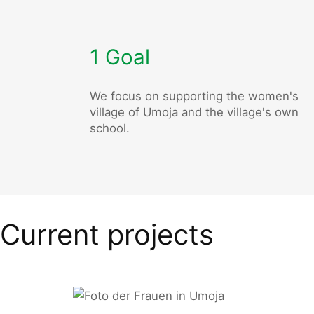
1 Goal
We focus on supporting the women's
village of Umoja and the village's own
school.
Current projects