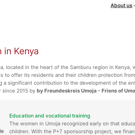
About us
n in Kenya
a, located in the heart of the Samburu region in Kenya,
 to offer its residents and their children protection from
 significant contribution to the development of the enti
r since 2015 by
by Freundeskreis Umoja - Friens of Umo
Education and vocational training
The women in Umoja recognized early on that educatio
le
children. With the P+7 sponsorship project, we finan