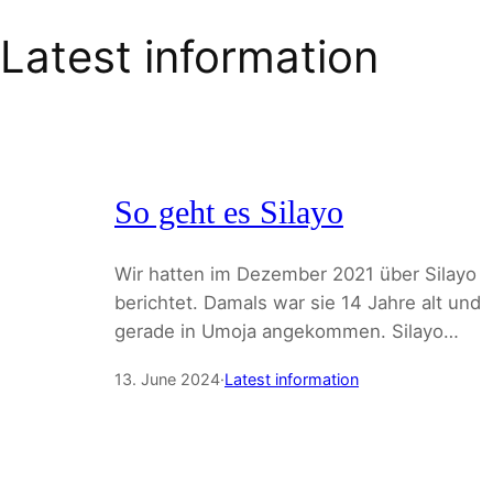
Latest information
So geht es Silayo
Wir hatten im Dezember 2021 über Silayo
berichtet. Damals war sie 14 Jahre alt und
gerade in Umoja angekommen. Silayo…
13. June 2024
·
Latest information