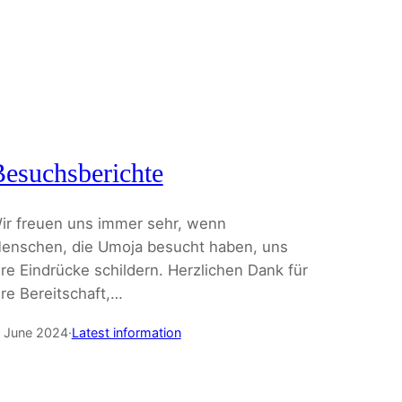
esuchsberichte
ir freuen uns immer sehr, wenn
enschen, die Umoja besucht haben, uns
hre Eindrücke schildern. Herzlichen Dank für
hre Bereitschaft,…
. June 2024
·
Latest information