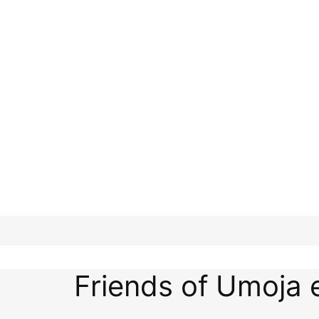
Friends of Umoja 