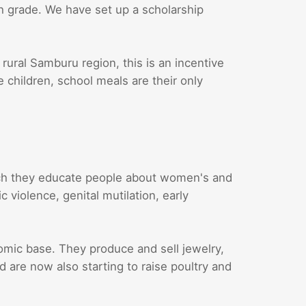
th grade. We have set up a scholarship
 rural Samburu region, this is an incentive
e children, school meals are their only
ch they educate people about women's and
 violence, genital mutilation, early
ic base. They produce and sell jewelry,
are now also starting to raise poultry and