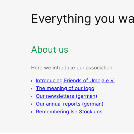
Everything you w
About us
Here we introduce our association.
Introducing Friends of Umoja e.V.
The meaning of our logo
Our newsletters (german)
Our annual reports (german)
Remembering Ise Stockums