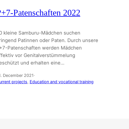
+7-Patenschaften 2022
0 kleine Samburu-Mädchen suchen
ringend Patinnen oder Paten. Durch unsere
+7-Patenschaften werden Mädchen
ffektiv vor Genitalverstümmelung
eschützt und erhalten eine…
1. December 2021
·
urrent projects
, 
Education and vocational training