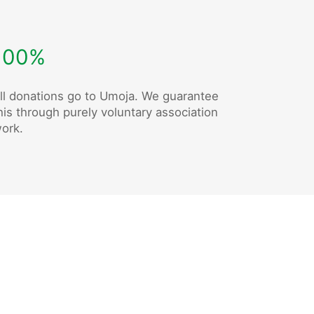
100%
ll donations go to Umoja. We guarantee
his through purely voluntary association
ork.