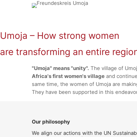
Skip
to
content
Umoja – How strong women
are transforming an entire regio
"Umoja" means "unity".
The village of Umoj
Africa's first women's village
and continues
same time, the women of Umoja are making a
They have been supported in this endeavo
Our philosophy
We align our actions with the UN Sustainab