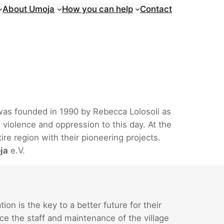
About Umoja
How you can help
Contact
 was founded in 1990 by Rebecca Lolosoli as
 violence and oppression to this day. At the
re region with their pioneering projects.
ja
e.V.
n is the key to a better future for their
ce the staff and maintenance of the village