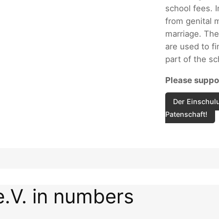
school fees. I
from genital m
marriage. The
are used to fi
part of the s
Please suppor
Der Einschulu
Patenschaft!
e.V. in numbers