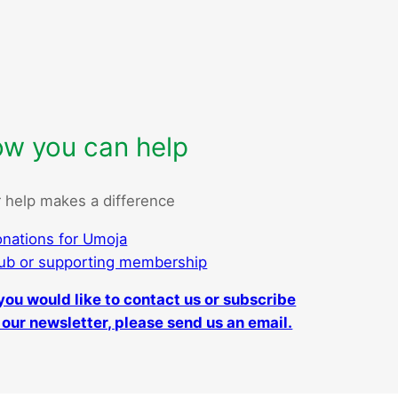
w you can help
 help makes a difference
nations for Umoja
ub or supporting membership
 you would like to contact us or subscribe
 our newsletter, please send us an email.