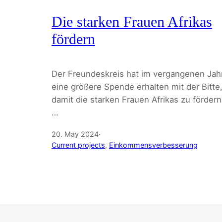
Die starken Frauen Afrikas
fördern
Der Freundeskreis hat im vergangenen Jah
eine größere Spende erhalten mit der Bitte
damit die starken Frauen Afrikas zu fördern
…
20. May 2024
·
Current projects
, 
Einkommensverbesserung