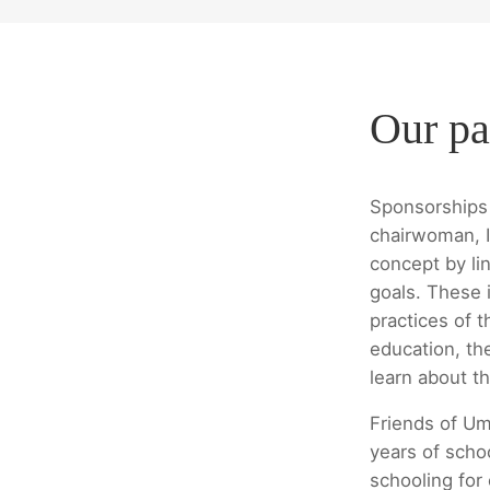
Our pa
Sponsorships 
chairwoman, I
concept by lin
goals. These i
practices of t
education, th
learn about th
Friends of Um
years of scho
schooling for