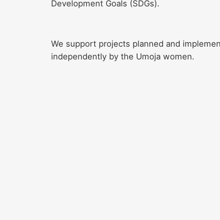
Development Goals (SDGs).
We support projects planned and impleme
independently by the Umoja women.