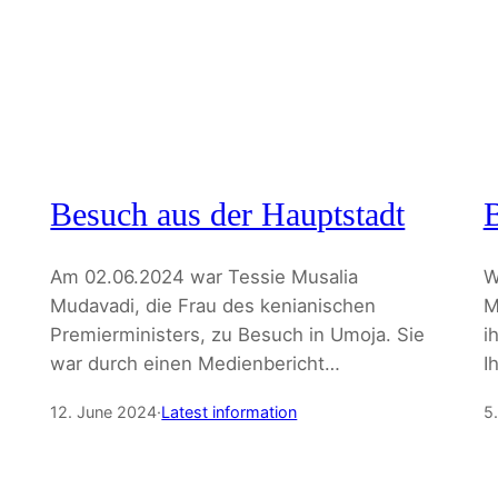
Besuch aus der Hauptstadt
B
Am 02.06.2024 war Tessie Musalia
W
Mudavadi, die Frau des kenianischen
M
Premierministers, zu Besuch in Umoja. Sie
i
war durch einen Medienbericht…
I
12. June 2024
·
Latest information
5