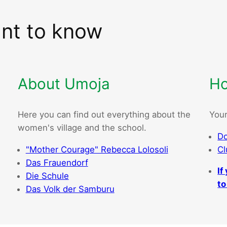
ant to know
About Umoja
Ho
Here you can find out everything about the
Your
women's village and the school.
Do
"Mother Courage" Rebecca Lolosoli
Cl
Das Frauendorf
If
Die Schule
to
Das Volk der Samburu