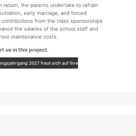
n return, the parents undertake to refrain
utilation, early marriage, and forced
 contributions from the class sponsorships
nance the salaries of the school staff and
chool maintenance costs.
t us in this project.
ngsjahrgang 2027 freut sich auf Ihre