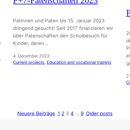
P+7-Patenschaften 2023
P
Patinnen und Paten bis 15. Januar 2023
dringend gesucht! Seit 2017 finanzieren wir
2
über Patenschaften den Schulbesuch für
d
r
Kinder, deren…
P
,
e
4. December 2022
·
.
Current projects
, 
Education and vocational training
g
2
C
Neuere Beiträge
1
2
3
4
…
9
Older posts