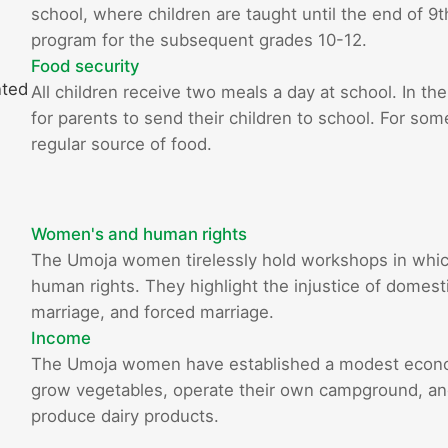
school, where children are taught until the end of 9
program for the subsequent grades 10-12.
Food security
nted
All children receive two meals a day at school. In the
for parents to send their children to school. For som
regular source of food.
Women's and human rights
The Umoja women tirelessly hold workshops in whi
human rights. They highlight the injustice of domestic
marriage, and forced marriage.
Income
The Umoja women have established a modest econom
grow vegetables, operate their own campground, and 
produce dairy products.