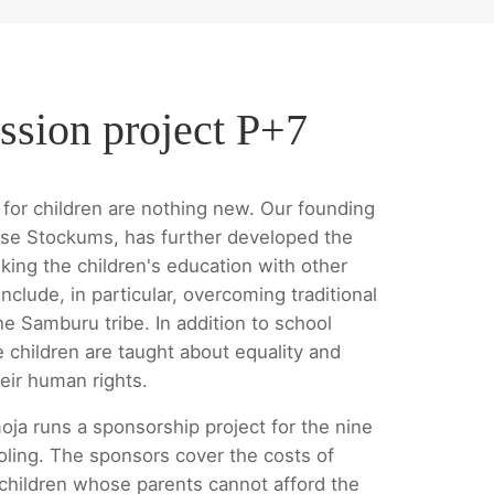
ssion project P+7
for children are nothing new. Our founding
se Stockums, has further developed the
king the children's education with other
nclude, in particular, overcoming traditional
he Samburu tribe. In addition to school
e children are taught about equality and
eir human rights.
oja runs a sponsorship project for the nine
oling. The sponsors cover the costs of
 children whose parents cannot afford the