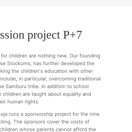
ssion project P+7
for children are nothing new. Our founding
se Stockums, has further developed the
king the children's education with other
nclude, in particular, overcoming traditional
he Samburu tribe. In addition to school
e children are taught about equality and
eir human rights.
oja runs a sponsorship project for the nine
oling. The sponsors cover the costs of
 children whose parents cannot afford the