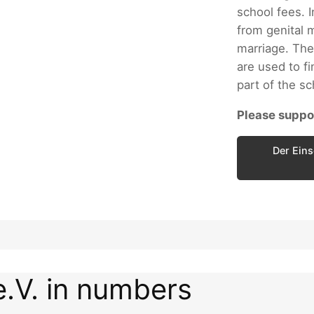
school fees. I
from genital m
marriage. The
are used to fi
part of the s
Please suppor
Der Eins
e.V. in numbers