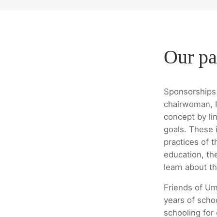
Our pa
Sponsorships 
chairwoman, I
concept by lin
goals. These i
practices of t
education, th
learn about th
Friends of Um
years of scho
schooling for