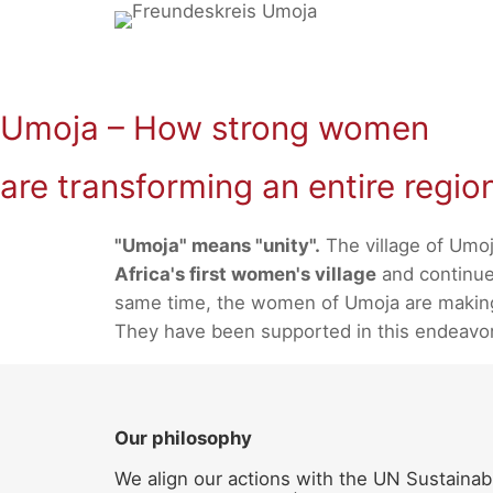
Skip
to
content
Umoja – How strong women
are transforming an entire regio
"Umoja" means "unity".
The village of Umoj
Africa's first women's village
and continues
same time, the women of Umoja are making a
They have been supported in this endeavo
Our philosophy
We align our actions with the UN Sustainab