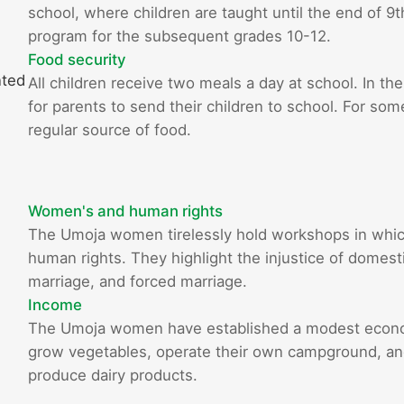
school, where children are taught until the end of 9
program for the subsequent grades 10-12.
Food security
nted
All children receive two meals a day at school. In the
for parents to send their children to school. For som
regular source of food.
Women's and human rights
The Umoja women tirelessly hold workshops in whi
human rights. They highlight the injustice of domestic
marriage, and forced marriage.
Income
The Umoja women have established a modest econom
grow vegetables, operate their own campground, and 
produce dairy products.