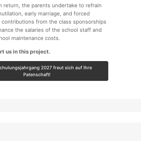
n return, the parents undertake to refrain
utilation, early marriage, and forced
 contributions from the class sponsorships
nance the salaries of the school staff and
chool maintenance costs.
t us in this project.
chulungsjahrgang 2027 freut sich auf Ihre
Patenschaft!