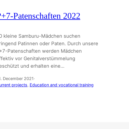
+7-Patenschaften 2022
0 kleine Samburu-Mädchen suchen
ringend Patinnen oder Paten. Durch unsere
+7-Patenschaften werden Mädchen
ffektiv vor Genitalverstümmelung
eschützt und erhalten eine…
1. December 2021
·
urrent projects
, 
Education and vocational training