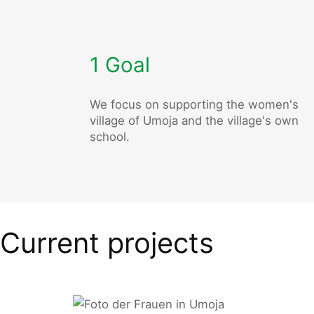
1 Goal
We focus on supporting the women's
village of Umoja and the village's own
school.
Current projects