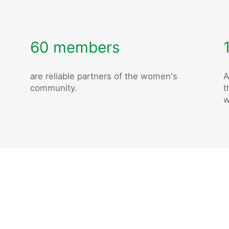
60 members
are reliable partners of the women's
A
community.
t
w