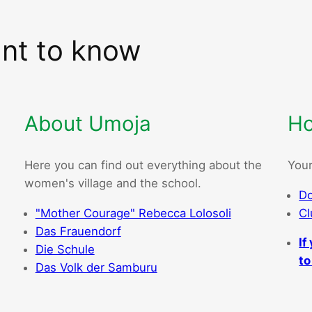
ant to know
About Umoja
Ho
Here you can find out everything about the
Your
women's village and the school.
Do
"Mother Courage" Rebecca Lolosoli
Cl
Das Frauendorf
If
Die Schule
to
Das Volk der Samburu