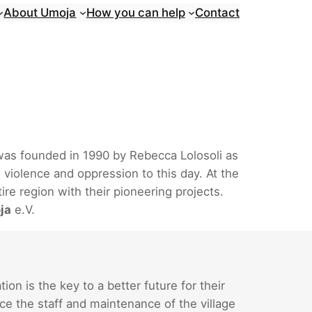
About Umoja
How you can help
Contact
 was founded in 1990 by Rebecca Lolosoli as
 violence and oppression to this day. At the
re region with their pioneering projects.
ja
e.V.
n is the key to a better future for their
ce the staff and maintenance of the village