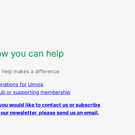
w you can help
 help makes a difference
nations for Umoja
ub or supporting membership
 you would like to contact us or subscribe
 our newsletter, please send us an email.