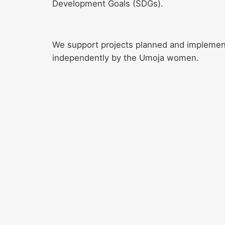
Development Goals (SDGs).
We support projects planned and impleme
independently by the Umoja women.