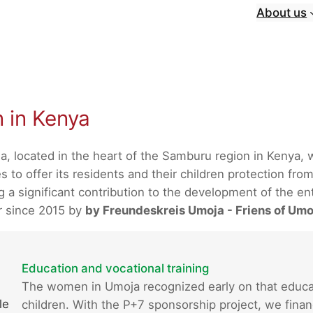
About us
n in Kenya
a, located in the heart of the Samburu region in Kenya,
 to offer its residents and their children protection from
 significant contribution to the development of the enti
r since 2015 by
by Freundeskreis Umoja - Friens of Umo
Education and vocational training
The women in Umoja recognized early on that educatio
le
children. With the P+7 sponsorship project, we finan