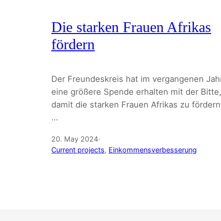
Die starken Frauen Afrikas
fördern
Der Freundeskreis hat im vergangenen Jah
eine größere Spende erhalten mit der Bitte
damit die starken Frauen Afrikas zu fördern
…
20. May 2024
·
Current projects
, 
Einkommensverbesserung