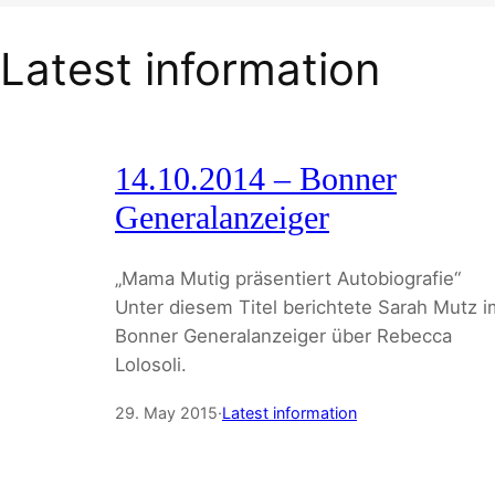
Latest information
14.10.2014 – Bonner
Generalanzeiger
„Mama Mutig präsentiert Autobiografie“
Unter diesem Titel berichtete Sarah Mutz i
Bonner Generalanzeiger über Rebecca
Lolosoli.
29. May 2015
·
Latest information