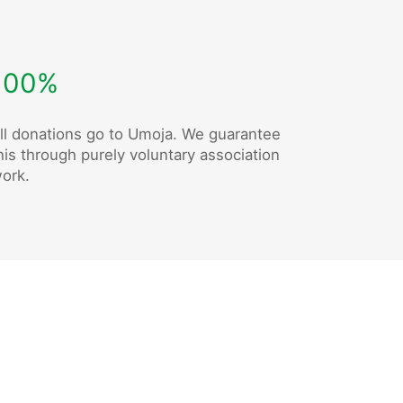
100%
ll donations go to Umoja. We guarantee
his through purely voluntary association
ork.