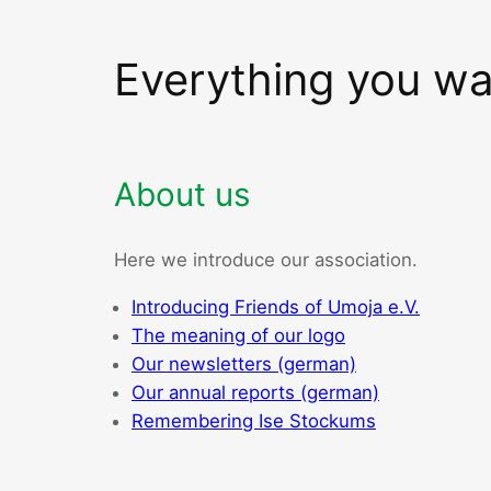
Everything you w
About us
Here we introduce our association.
Introducing Friends of Umoja e.V.
The meaning of our logo
Our newsletters (german)
Our annual reports (german)
Remembering Ise Stockums