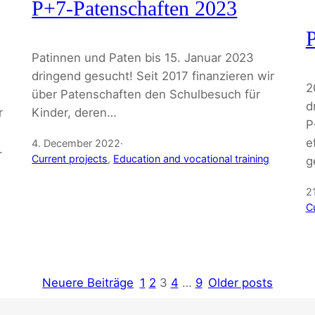
P+7-Patenschaften 2023
P
Patinnen und Paten bis 15. Januar 2023
dringend gesucht! Seit 2017 finanzieren wir
2
über Patenschaften den Schulbesuch für
d
r
Kinder, deren…
P
,
e
4. December 2022
·
.
Current projects
, 
Education and vocational training
g
2
C
Neuere Beiträge
1
2
3
4
…
9
Older posts