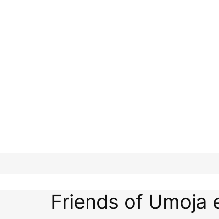
Friends of Umoja 