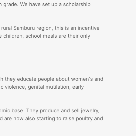
th grade. We have set up a scholarship
 rural Samburu region, this is an incentive
e children, school meals are their only
ch they educate people about women's and
 violence, genital mutilation, early
ic base. They produce and sell jewelry,
are now also starting to raise poultry and