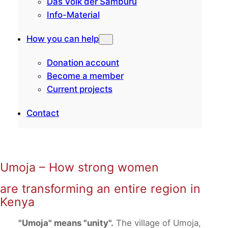
Das Volk der Samburu
Info-Material
How you can help
Donation account
Become a member
Current projects
Contact
Umoja – How strong women
are transforming an entire region in
Kenya
"Umoja" means "unity".
The village of Umoja,