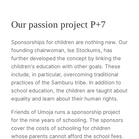
Our passion project P+7
Sponsorships for children are nothing new. Our
founding chairwoman, Ise Stockums, has
further developed the concept by linking the
children's education with other goals. These
include, in particular, overcoming traditional
practices of the Samburu tribe. In addition to
school education, the children are taught about
equality and learn about their human rights.
Friends of Umoja runs a sponsorship project
for the nine years of schooling. The sponsors
cover the costs of schooling for children
whose parents cannot afford the school fees.