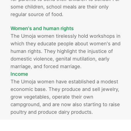
some children, school meals are their only
regular source of food.
Women's and human rights
The Umoja women tirelessly hold workshops in
which they educate people about women's and
human rights. They highlight the injustice of
domestic violence, genital mutilation, early
marriage, and forced marriage.
Income
The Umoja women have established a modest
economic base. They produce and sell jewelry,
grow vegetables, operate their own
campground, and are now also starting to raise
poultry and produce dairy products.