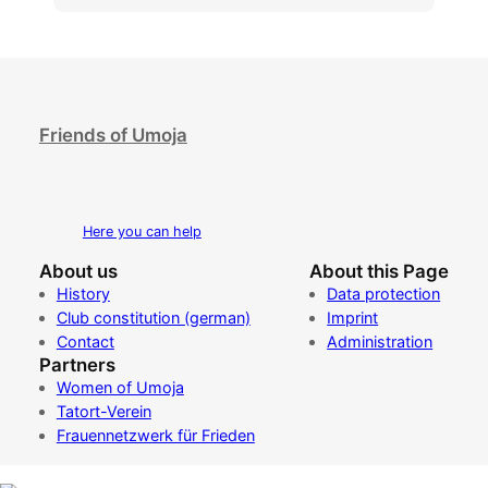
Friends of Umoja
Here you can help
About us
About this Page
History
Data protection
Club constitution (german)
Imprint
Contact
Administration
Partners
Women of Umoja
Tatort-Verein
Frauennetzwerk für Frieden