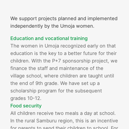
We support projects planned and implemented
independently by the Umoja women.
Education and vocational training
The women in Umoja recognized early on that
education is the key to a better future for their
children. With the P+7 sponsorship project, we
finance the staff and maintenance of the
village school, where children are taught until
the end of 9th grade. We have set up a
scholarship program for the subsequent
grades 10-12.
Food security
All children receive two meals a day at school.
In the rural Samburu region, this is an incentive
for parents to send their children to school. For