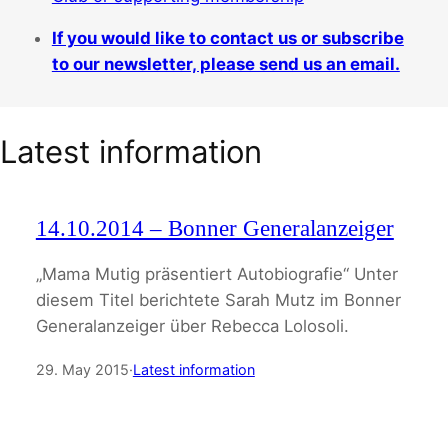
If you would like to contact us or subscribe
to our newsletter, please send us an email.
Latest information
14.10.2014 – Bonner Generalanzeiger
„Mama Mutig präsentiert Autobiografie“ Unter
diesem Titel berichtete Sarah Mutz im Bonner
Generalanzeiger über Rebecca Lolosoli.
29. May 2015
·
Latest information