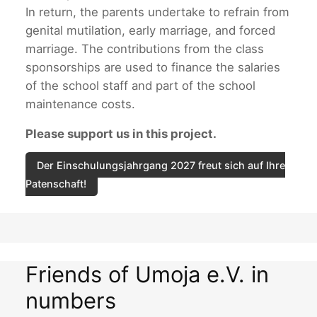
In return, the parents undertake to refrain from
genital mutilation, early marriage, and forced
marriage. The contributions from the class
sponsorships are used to finance the salaries
of the school staff and part of the school
maintenance costs.
Please support us in this project.
Der Einschulungsjahrgang 2027 freut sich auf Ihre
Patenschaft!
Friends of Umoja e.V. in
numbers