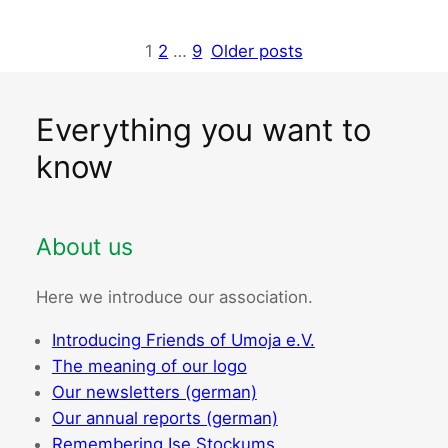
1
2
…
9
Older posts
Everything you want to
know
About us
Here we introduce our association.
Introducing Friends of Umoja e.V.
The meaning of our logo
Our newsletters (german)
Our annual reports (german)
Remembering Ise Stockums