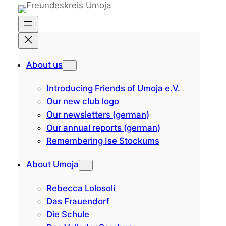
Skip
to
content
About us
Introducing Friends of Umoja e.V.
Our new club logo
Our newsletters (german)
Our annual reports (german)
Remembering Ise Stockums
About Umoja
Rebecca Lolosoli
Das Frauendorf
Die Schule