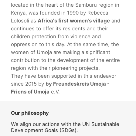
located in the heart of the Samburu region in
Kenya, was founded in 1990 by Rebecca
Lolosoli as
Africa's first women's village
and
continues to offer its residents and their
children protection from violence and
oppression to this day. At the same time, the
women of Umoja are making a significant
contribution to the development of the entire
region with their pioneering projects.
They have been supported in this endeavor
since 2015 by
by Freundeskreis Umoja -
Friens of Umoja
e.V.
Our philosophy
We align our actions with the UN Sustainable
Development Goals (SDGs).