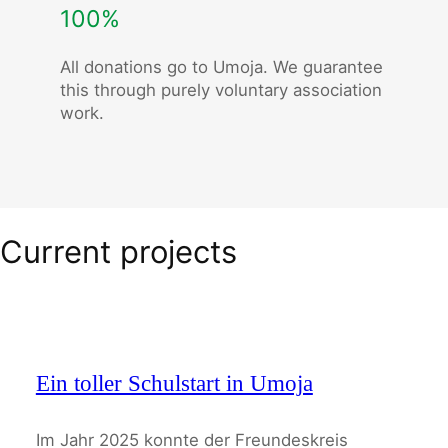
100%
All donations go to Umoja. We guarantee
this through purely voluntary association
work.
Current projects
Ein toller Schulstart in Umoja
Im Jahr 2025 konnte der Freundeskreis