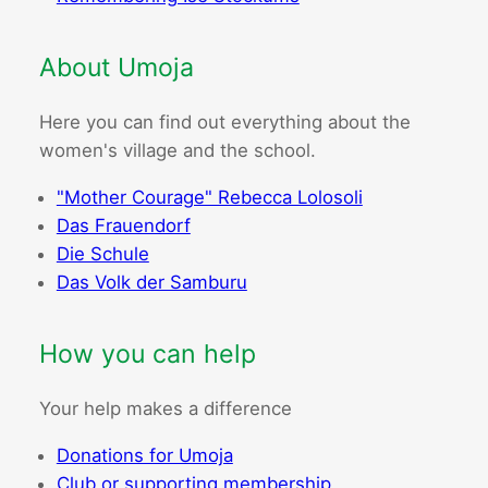
About Umoja
Here you can find out everything about the
women's village and the school.
"Mother Courage" Rebecca Lolosoli
Das Frauendorf
Die Schule
Das Volk der Samburu
How you can help
Your help makes a difference
Donations for Umoja
Club or supporting membership