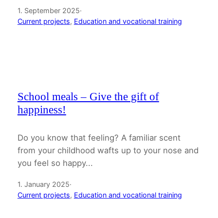
1. September 2025
·
Current projects
, 
Education and vocational training
School meals – Give the gift of
happiness!
Do you know that feeling? A familiar scent
from your childhood wafts up to your nose and
you feel so happy...
1. January 2025
·
Current projects
, 
Education and vocational training