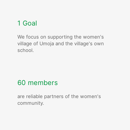
1 Goal
We focus on supporting the women's
village of Umoja and the village's own
school.
60 members
are reliable partners of the women's
community.