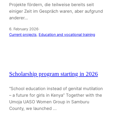
Projekte fördern, die teilweise bereits seit
einiger Zeit im Gespräch waren, aber aufgrund
anderer…
6. February 2026
·
Current projects
, 
Education and vocational training
Scholarship program starting in 2026
“School education instead of genital mutilation
– a future for girls in Kenya” Together with the
Umoja UASO Women Group in Samburu
County, we launched ...