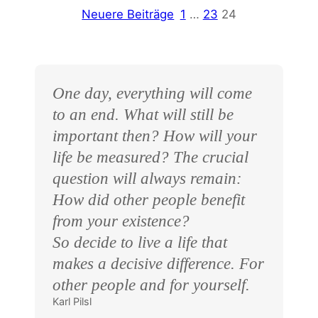
Neuere Beiträge
1
…
23
24
One day, everything will come
to an end. What will still be
important then? How will your
life be measured? The crucial
question will always remain:
How did other people benefit
from your existence?
So decide to live a life that
makes a decisive difference. For
other people and for yourself.
Karl Pilsl