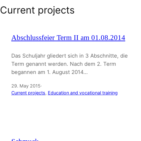
Current projects
Abschlussfeier Term II am 01.08.2014
Das Schuljahr gliedert sich in 3 Abschnitte, die
Term genannt werden. Nach dem 2. Term
begannen am 1. August 2014…
29. May 2015
·
Current projects
, 
Education and vocational training