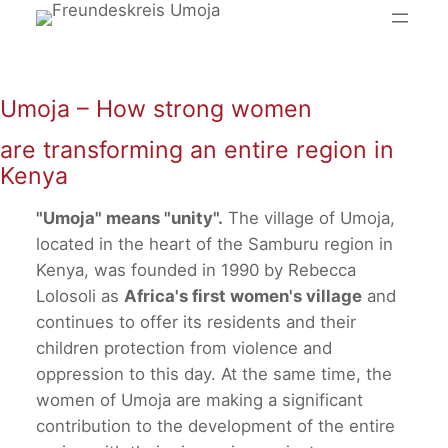
Skip
to
content
Umoja – How strong women
are transforming an entire region in
Kenya
"Umoja" means "unity".
The village of Umoja,
located in the heart of the Samburu region in
Kenya, was founded in 1990 by Rebecca
Lolosoli as
Africa's first women's village
and
continues to offer its residents and their
children protection from violence and
oppression to this day. At the same time, the
women of Umoja are making a significant
contribution to the development of the entire