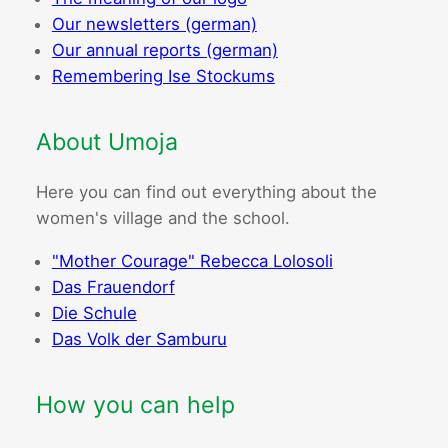
Our newsletters (german)
Our annual reports (german)
Remembering Ise Stockums
About Umoja
Here you can find out everything about the
women's village and the school.
"Mother Courage" Rebecca Lolosoli
Das Frauendorf
Die Schule
Das Volk der Samburu
How you can help