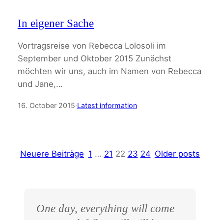
In eigener Sache
Vortragsreise von Rebecca Lolosoli im
September und Oktober 2015 Zunächst
möchten wir uns, auch im Namen von Rebecca
und Jane,…
16. October 2015
·
Latest information
Neuere Beiträge
1
…
21
22
23
24
Older posts
One day, everything will come