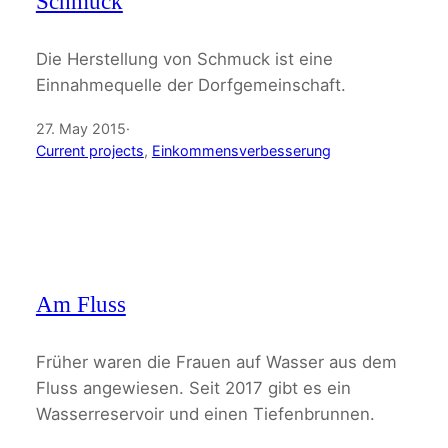
Schmuck
Die Herstellung von Schmuck ist eine
Einnahmequelle der Dorfgemeinschaft.
27. May 2015
·
Current projects
, 
Einkommensverbesserung
Am Fluss
Früher waren die Frauen auf Wasser aus dem
Fluss angewiesen. Seit 2017 gibt es ein
Wasserreservoir und einen Tiefenbrunnen.