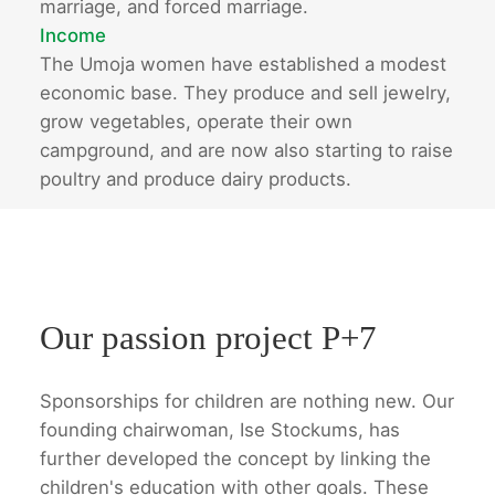
marriage, and forced marriage.
Income
The Umoja women have established a modest
economic base. They produce and sell jewelry,
grow vegetables, operate their own
campground, and are now also starting to raise
poultry and produce dairy products.
Our passion project P+7
Sponsorships for children are nothing new. Our
founding chairwoman, Ise Stockums, has
further developed the concept by linking the
children's education with other goals. These