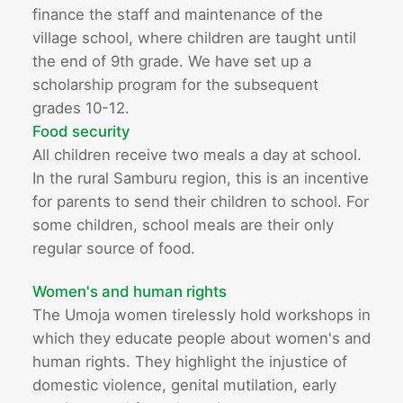
finance the staff and maintenance of the
village school, where children are taught until
the end of 9th grade. We have set up a
scholarship program for the subsequent
grades 10-12.
Food security
All children receive two meals a day at school.
In the rural Samburu region, this is an incentive
for parents to send their children to school. For
some children, school meals are their only
regular source of food.
Women's and human rights
The Umoja women tirelessly hold workshops in
which they educate people about women's and
human rights. They highlight the injustice of
domestic violence, genital mutilation, early