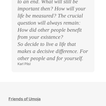
to an end. What will still be
important then? How will your
life be measured? The crucial
question will always remain:
How did other people benefit
from your existence?
So decide to live a life that
makes a decisive difference. For
other people and for yourself.
Karl Pilsl
Friends of Umoja