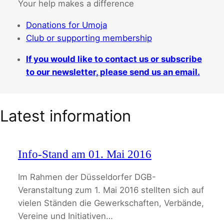
Your help makes a difference
Donations for Umoja
Club or supporting membership
If you would like to contact us or subscribe
to our newsletter, please send us an email.
Latest information
Info-Stand am 01. Mai 2016
Im Rahmen der Düsseldorfer DGB-
Veranstaltung zum 1. Mai 2016 stellten sich auf
vielen Ständen die Gewerkschaften, Verbände,
Vereine und Initiativen…