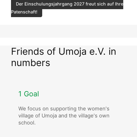
Der Einschulungsjahrgang 2027 freut sich auf Ihre
Patenschaft!
Friends of Umoja e.V. in
numbers
1 Goal
We focus on supporting the women's
village of Umoja and the village's own
school.