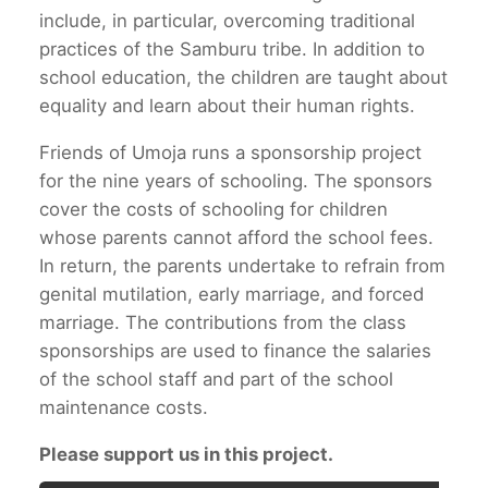
include, in particular, overcoming traditional
practices of the Samburu tribe. In addition to
school education, the children are taught about
equality and learn about their human rights.
Friends of Umoja runs a sponsorship project
for the nine years of schooling. The sponsors
cover the costs of schooling for children
whose parents cannot afford the school fees.
In return, the parents undertake to refrain from
genital mutilation, early marriage, and forced
marriage. The contributions from the class
sponsorships are used to finance the salaries
of the school staff and part of the school
maintenance costs.
Please support us in this project.