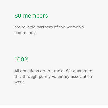
60 members
are reliable partners of the women's
community.
100%
All donations go to Umoja. We guarantee
this through purely voluntary association
work.