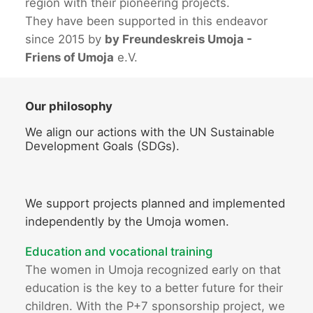
region with their pioneering projects.
They have been supported in this endeavor
since 2015 by
by Freundeskreis Umoja -
Friens of Umoja
e.V.
Our philosophy
We align our actions with the UN Sustainable
Development Goals (SDGs).
We support projects planned and implemented
independently by the Umoja women.
Education and vocational training
The women in Umoja recognized early on that
education is the key to a better future for their
children. With the P+7 sponsorship project, we