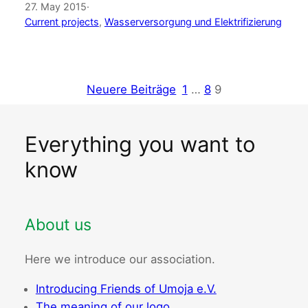
27. May 2015
·
Current projects
, 
Wasserversorgung und Elektrifizierung
Neuere Beiträge
1
…
8
9
Everything you want to
know
About us
Here we introduce our association.
Introducing Friends of Umoja e.V.
The meaning of our logo