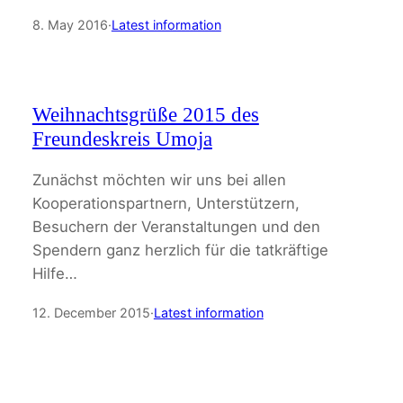
8. May 2016
·
Latest information
Weihnachtsgrüße 2015 des
Freundeskreis Umoja
Zunächst möchten wir uns bei allen
Kooperationspartnern, Unterstützern,
Besuchern der Veranstaltungen und den
Spendern ganz herzlich für die tatkräftige
Hilfe…
12. December 2015
·
Latest information