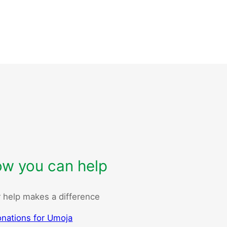
w you can help
 help makes a difference
nations for Umoja