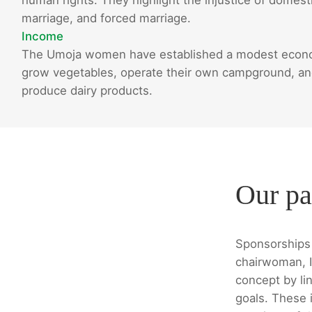
marriage, and forced marriage.
Income
The Umoja women have established a modest econom
grow vegetables, operate their own campground, and 
produce dairy products.
Our pa
Sponsorships 
chairwoman, I
concept by lin
goals. These i