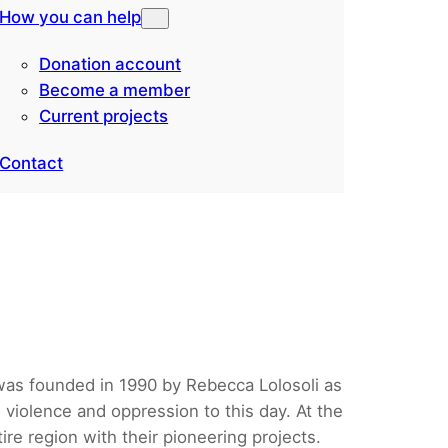
How you can help
Donation account
Become a member
Current projects
Contact
 was founded in 1990 by Rebecca Lolosoli as
 violence and oppression to this day. At the
re region with their pioneering projects.