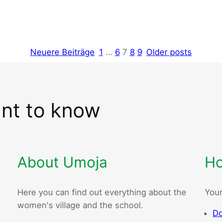
Neuere Beiträge
1
…
6
7
8
9
Older posts
ant to know
About Umoja
Ho
Here you can find out everything about the
Your
women's village and the school.
Do