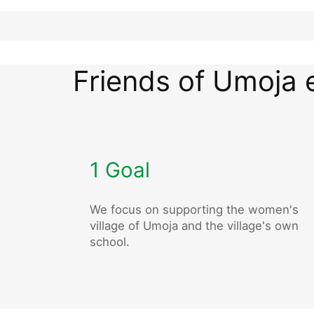
Friends of Umoja 
1 Goal
We focus on supporting the women's
village of Umoja and the village's own
school.