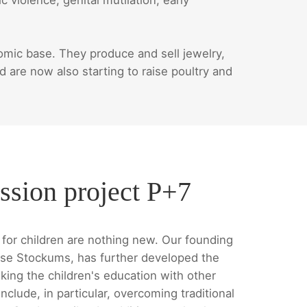
ic base. They produce and sell jewelry,
are now also starting to raise poultry and
ssion project P+7
for children are nothing new. Our founding
se Stockums, has further developed the
king the children's education with other
nclude, in particular, overcoming traditional