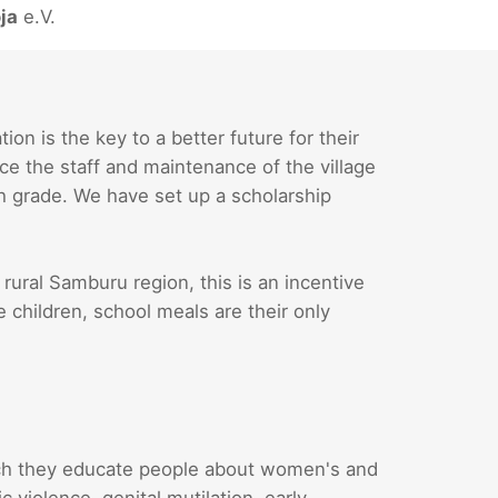
ja
e.V.
n is the key to a better future for their
ce the staff and maintenance of the village
th grade. We have set up a scholarship
 rural Samburu region, this is an incentive
e children, school meals are their only
ch they educate people about women's and
 violence, genital mutilation, early