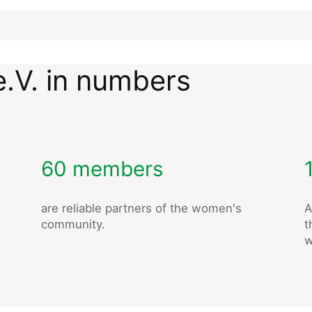
e.V. in numbers
60 members
are reliable partners of the women's
A
community.
t
w