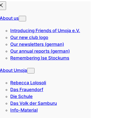
About us
Introducing Friends of Umoja e.V.
Our new club logo
Our newsletters (german)
Our annual reports (german)
Remembering Ise Stockums
About Umoja
Rebecca Lolosoli
Das Frauendorf
Die Schule
Das Volk der Samburu
Info-Material