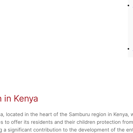
n in Kenya
a, located in the heart of the Samburu region in Kenya,
 to offer its residents and their children protection from
 significant contribution to the development of the enti