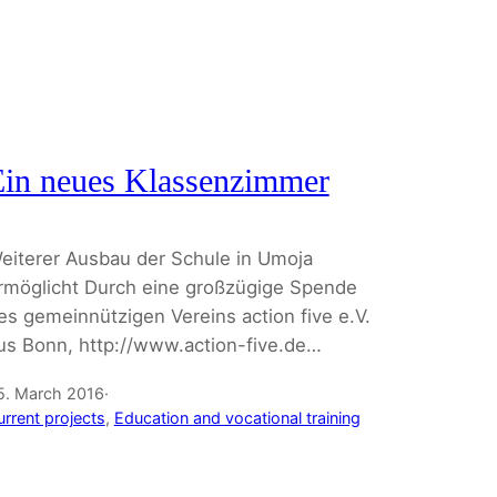
Ein neues Klassenzimmer
eiterer Ausbau der Schule in Umoja
rmöglicht Durch eine großzügige Spende
es gemeinnützigen Vereins action five e.V.
us Bonn, http://www.action-five.de…
5. March 2016
·
urrent projects
, 
Education and vocational training