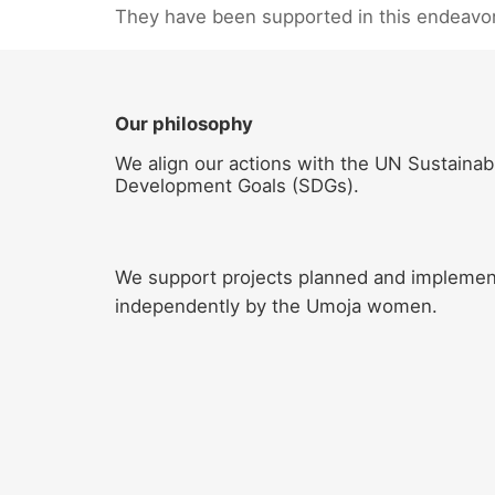
They have been supported in this endeavo
Our philosophy
We align our actions with the UN Sustainab
Development Goals (SDGs).
We support projects planned and impleme
independently by the Umoja women.