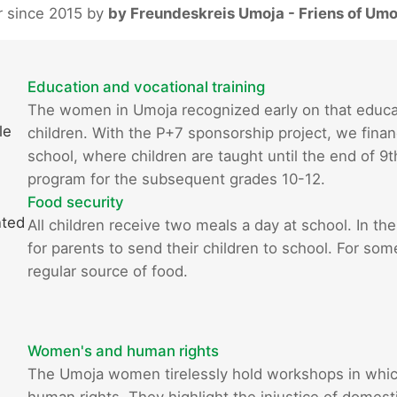
r since 2015 by
by Freundeskreis Umoja - Friens of Umo
Education and vocational training
The women in Umoja recognized early on that educatio
le
children. With the P+7 sponsorship project, we finan
school, where children are taught until the end of 9
program for the subsequent grades 10-12.
Food security
nted
All children receive two meals a day at school. In the
for parents to send their children to school. For som
regular source of food.
Women's and human rights
The Umoja women tirelessly hold workshops in whi
human rights. They highlight the injustice of domestic