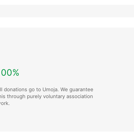
100%
ll donations go to Umoja. We guarantee
his through purely voluntary association
ork.