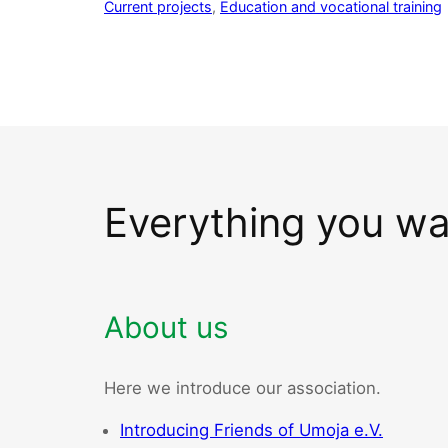
Current projects
, 
Education and vocational training
Everything you w
About us
Here we introduce our association.
Introducing Friends of Umoja e.V.