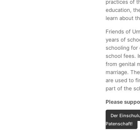
practices of t
education, th
learn about th
Friends of Um
years of scho
schooling for
school fees. I
from genital m
marriage. The
are used to fi
part of the s
Please suppor
Der Einschulu
Patenschaft!