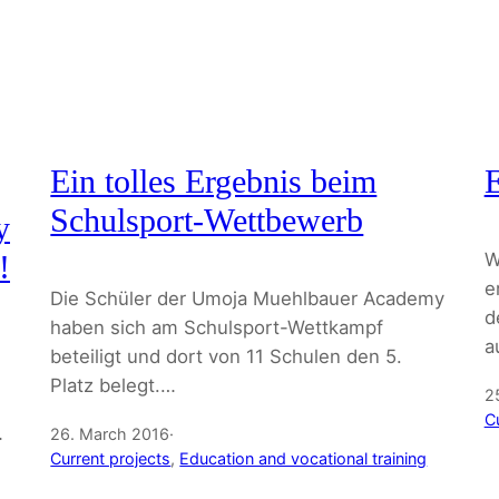
Ein tolles Ergebnis beim
Schulsport-Wettbewerb
y
W
!
e
Die Schüler der Umoja Muehlbauer Academy
d
haben sich am Schulsport-Wettkampf
a
beteiligt und dort von 11 Schulen den 5.
Platz belegt.…
2
C
…
26. March 2016
·
Current projects
, 
Education and vocational training