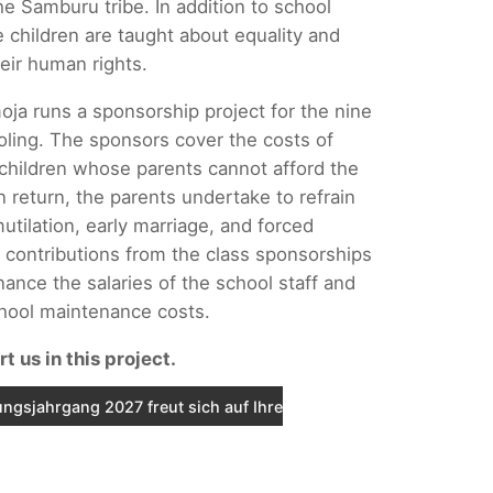
he Samburu tribe. In addition to school
e children are taught about equality and
eir human rights.
oja runs a sponsorship project for the nine
oling. The sponsors cover the costs of
 children whose parents cannot afford the
n return, the parents undertake to refrain
utilation, early marriage, and forced
 contributions from the class sponsorships
nance the salaries of the school staff and
chool maintenance costs.
t us in this project.
ngsjahrgang 2027 freut sich auf Ihre