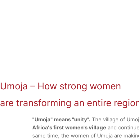
Umoja – How strong women
are transforming an entire regio
"Umoja" means "unity".
The village of Umoj
Africa's first women's village
and continues
same time, the women of Umoja are making a