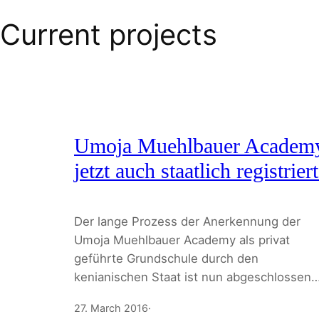
Current projects
Umoja Muehlbauer Academ
jetzt auch staatlich registriert
Der lange Prozess der Anerkennung der
Umoja Muehlbauer Academy als privat
geführte Grundschule durch den
kenianischen Staat ist nun abgeschlossen
27. March 2016
·