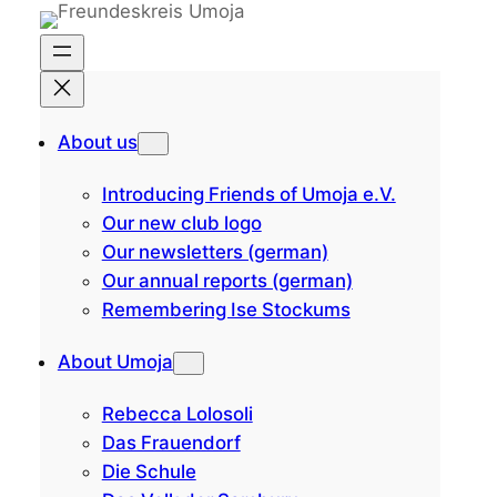
Skip
to
content
About us
Introducing Friends of Umoja e.V.
Our new club logo
Our newsletters (german)
Our annual reports (german)
Remembering Ise Stockums
About Umoja
Rebecca Lolosoli
Das Frauendorf
Die Schule