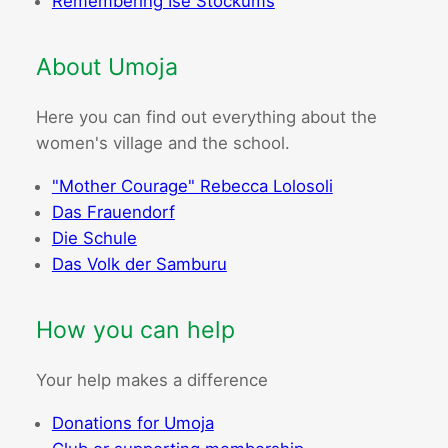
Remembering Ise Stockums
About Umoja
Here you can find out everything about the
women's village and the school.
"Mother Courage" Rebecca Lolosoli
Das Frauendorf
Die Schule
Das Volk der Samburu
How you can help
Your help makes a difference
Donations for Umoja