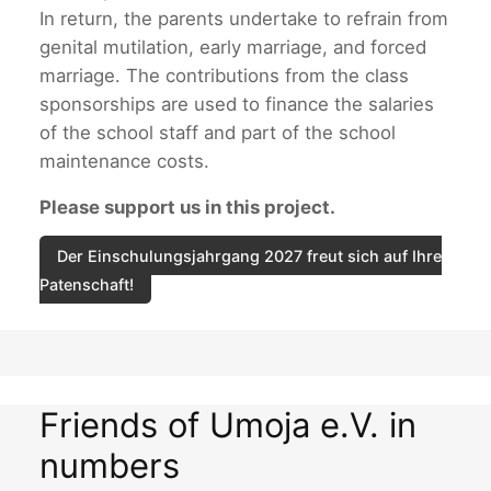
In return, the parents undertake to refrain from
genital mutilation, early marriage, and forced
marriage. The contributions from the class
sponsorships are used to finance the salaries
of the school staff and part of the school
maintenance costs.
Please support us in this project.
Der Einschulungsjahrgang 2027 freut sich auf Ihre
Patenschaft!
Friends of Umoja e.V. in
numbers