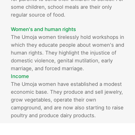
some children, school meals are their only
regular source of food.
Women's and human rights
The Umoja women tirelessly hold workshops in
which they educate people about women's and
human rights. They highlight the injustice of
domestic violence, genital mutilation, early
marriage, and forced marriage.
Income
The Umoja women have established a modest
economic base. They produce and sell jewelry,
grow vegetables, operate their own
campground, and are now also starting to raise
poultry and produce dairy products.