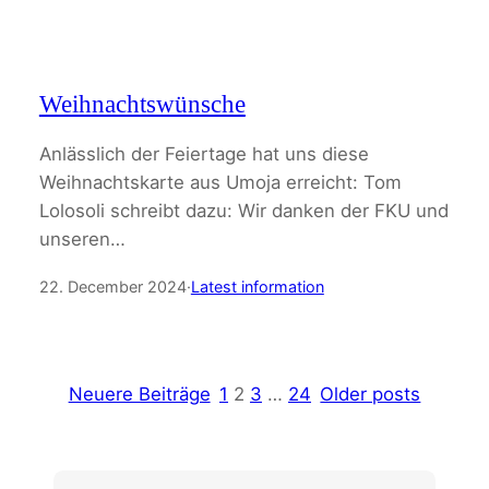
Weihnachtswünsche
Anlässlich der Feiertage hat uns diese
Weihnachtskarte aus Umoja erreicht: Tom
Lolosoli schreibt dazu: Wir danken der FKU und
unseren…
22. December 2024
·
Latest information
Neuere Beiträge
1
2
3
…
24
Older posts