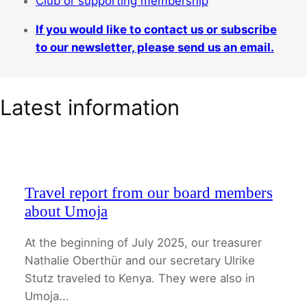
Club or supporting membership
If you would like to contact us or subscribe
to our newsletter, please send us an email.
Latest information
Travel report from our board members
about Umoja
At the beginning of July 2025, our treasurer
Nathalie Oberthür and our secretary Ulrike
Stutz traveled to Kenya. They were also in
Umoja...