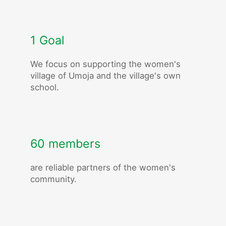
1 Goal
We focus on supporting the women's
village of Umoja and the village's own
school.
60 members
are reliable partners of the women's
community.