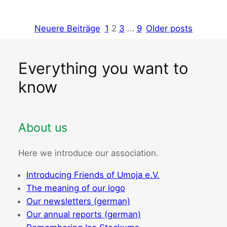
Neuere Beiträge
1
2
3
…
9
Older posts
Everything you want to
know
About us
Here we introduce our association.
Introducing Friends of Umoja e.V.
The meaning of our logo
Our newsletters (german)
Our annual reports (german)