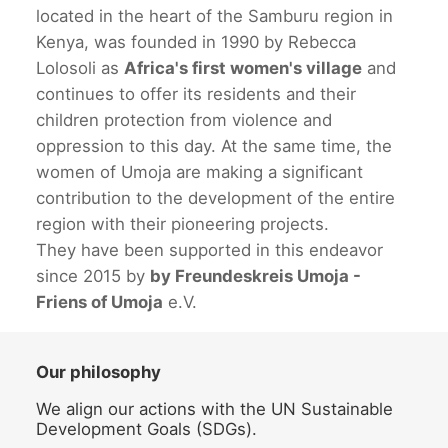
located in the heart of the Samburu region in
Kenya, was founded in 1990 by Rebecca
Lolosoli as
Africa's first women's village
and
continues to offer its residents and their
children protection from violence and
oppression to this day. At the same time, the
women of Umoja are making a significant
contribution to the development of the entire
region with their pioneering projects.
They have been supported in this endeavor
since 2015 by
by Freundeskreis Umoja -
Friens of Umoja
e.V.
Our philosophy
We align our actions with the UN Sustainable
Development Goals (SDGs).