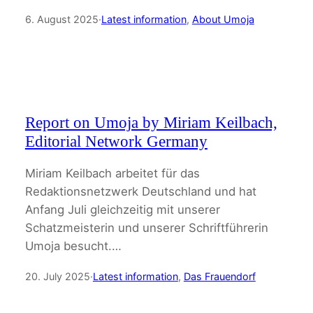
6. August 2025
·
Latest information
, 
About Umoja
Report on Umoja by Miriam Keilbach,
Editorial Network Germany
Miriam Keilbach arbeitet für das
Redaktionsnetzwerk Deutschland und hat
Anfang Juli gleichzeitig mit unserer
Schatzmeisterin und unserer Schriftführerin
Umoja besucht.…
20. July 2025
·
Latest information
, 
Das Frauendorf