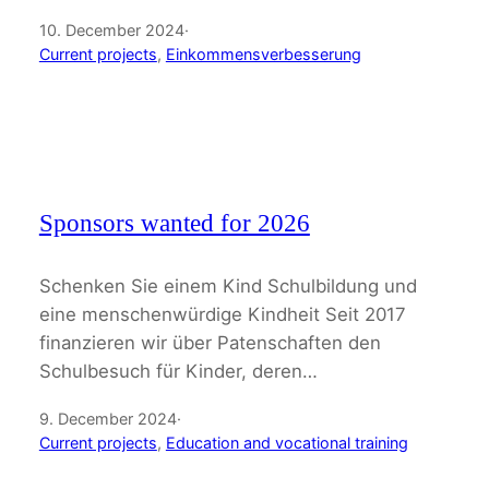
10. December 2024
·
Current projects
, 
Einkommensverbesserung
Sponsors wanted for 2026
Schenken Sie einem Kind Schulbildung und
eine menschenwürdige Kindheit Seit 2017
finanzieren wir über Patenschaften den
Schulbesuch für Kinder, deren…
9. December 2024
·
Current projects
, 
Education and vocational training