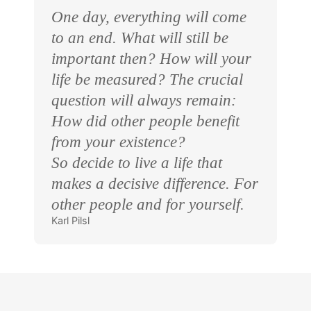
One day, everything will come
to an end. What will still be
important then? How will your
life be measured? The crucial
question will always remain:
How did other people benefit
from your existence?
So decide to live a life that
makes a decisive difference. For
other people and for yourself.
Karl Pilsl