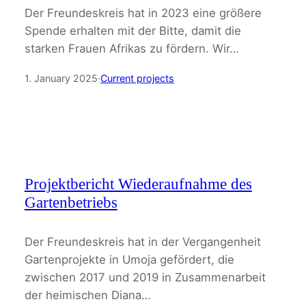
Der Freundeskreis hat in 2023 eine größere
Spende erhalten mit der Bitte, damit die
starken Frauen Afrikas zu fördern. Wir…
1. January 2025
·
Current projects
Projektbericht Wiederaufnahme des
Gartenbetriebs
Der Freundeskreis hat in der Vergangenheit
Gartenprojekte in Umoja gefördert, die
zwischen 2017 und 2019 in Zusammenarbeit
der heimischen Diana…