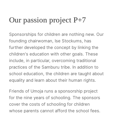
Our passion project P+7
Sponsorships for children are nothing new. Our
founding chairwoman, Ise Stockums, has
further developed the concept by linking the
children's education with other goals. These
include, in particular, overcoming traditional
practices of the Samburu tribe. In addition to
school education, the children are taught about
equality and learn about their human rights.
Friends of Umoja runs a sponsorship project
for the nine years of schooling. The sponsors
cover the costs of schooling for children
whose parents cannot afford the school fees.