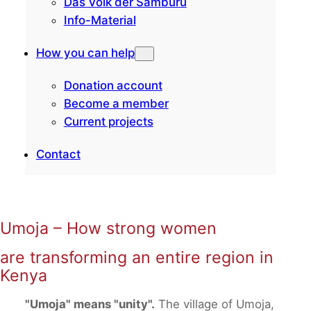
Das Volk der Samburu
Info-Material
How you can help
Donation account
Become a member
Current projects
Contact
Umoja – How strong women
are transforming an entire region in
Kenya
"Umoja" means "unity".
The village of Umoja,