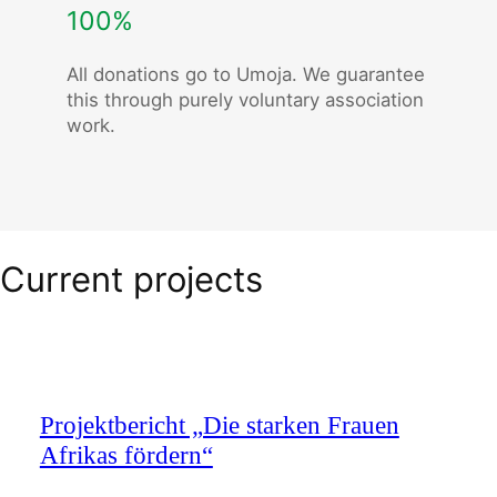
100%
All donations go to Umoja. We guarantee
this through purely voluntary association
work.
Current projects
Projektbericht „Die starken Frauen
Afrikas fördern“