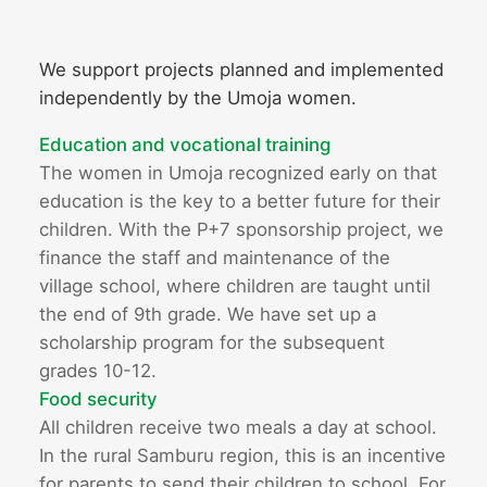
We support projects planned and implemented
independently by the Umoja women.
Education and vocational training
The women in Umoja recognized early on that
education is the key to a better future for their
children. With the P+7 sponsorship project, we
finance the staff and maintenance of the
village school, where children are taught until
the end of 9th grade. We have set up a
scholarship program for the subsequent
grades 10-12.
Food security
All children receive two meals a day at school.
In the rural Samburu region, this is an incentive
for parents to send their children to school. For