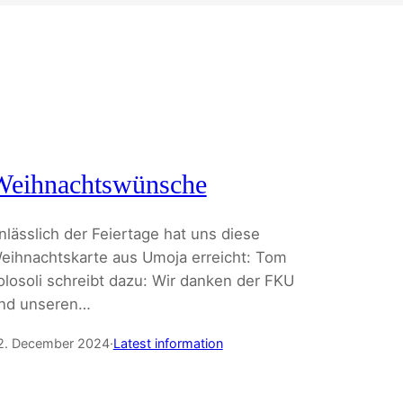
Weihnachtswünsche
nlässlich der Feiertage hat uns diese
eihnachtskarte aus Umoja erreicht: Tom
olosoli schreibt dazu: Wir danken der FKU
nd unseren…
2. December 2024
·
Latest information