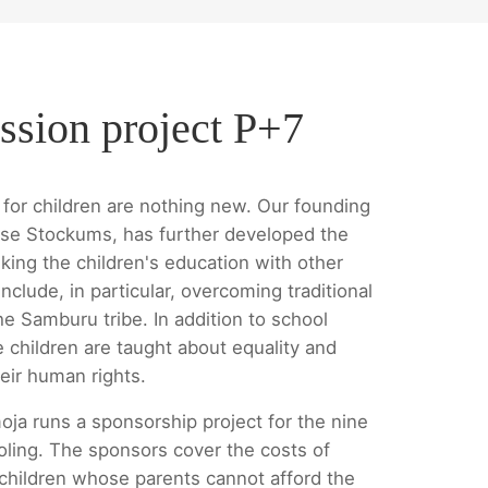
ssion project P+7
for children are nothing new. Our founding
se Stockums, has further developed the
king the children's education with other
nclude, in particular, overcoming traditional
he Samburu tribe. In addition to school
e children are taught about equality and
eir human rights.
oja runs a sponsorship project for the nine
oling. The sponsors cover the costs of
 children whose parents cannot afford the