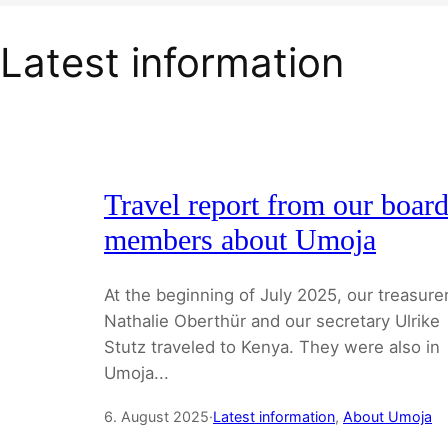
Latest information
Travel report from our boar
members about Umoja
At the beginning of July 2025, our treasure
Nathalie Oberthür and our secretary Ulrike
Stutz traveled to Kenya. They were also in
Umoja...
6. August 2025
·
Latest information
, 
About Umoja