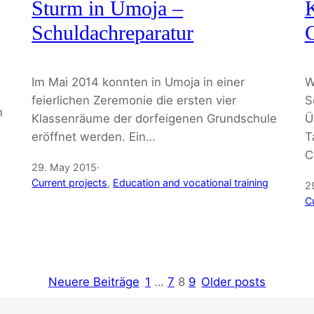
Sturm in Umoja –
K
Schuldachreparatur
C
Im Mai 2014 konnten in Umoja in einer
W
feierlichen Zeremonie die ersten vier
S
n
Klassenräume der dorfeigenen Grundschule
Ü
eröffnet werden. Ein…
T
C
29. May 2015
·
Current projects
, 
Education and vocational training
2
C
Neuere Beiträge
1
…
7
8
9
Older posts