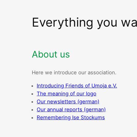
Everything you w
About us
Here we introduce our association.
Introducing Friends of Umoja e.V.
The meaning of our logo
Our newsletters (german)
Our annual reports (german)
Remembering Ise Stockums