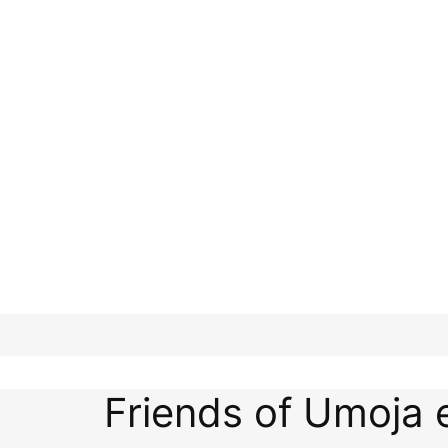
Friends of Umoja 