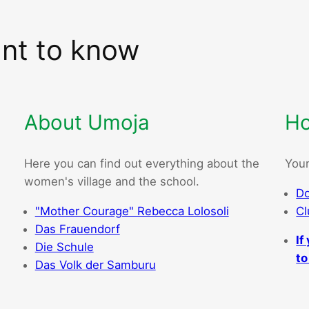
ant to know
About Umoja
Ho
Here you can find out everything about the
Your
women's village and the school.
Do
"Mother Courage" Rebecca Lolosoli
Cl
Das Frauendorf
If
Die Schule
to
Das Volk der Samburu