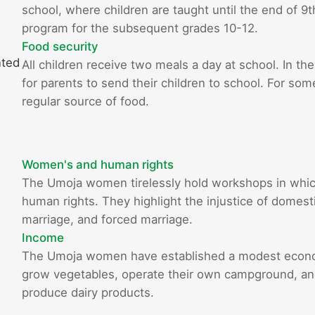
school, where children are taught until the end of 9
program for the subsequent grades 10-12.
Food security
nted
All children receive two meals a day at school. In the
for parents to send their children to school. For som
regular source of food.
Women's and human rights
The Umoja women tirelessly hold workshops in whi
human rights. They highlight the injustice of domestic
marriage, and forced marriage.
Income
The Umoja women have established a modest econom
grow vegetables, operate their own campground, and 
produce dairy products.