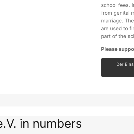
school fees. I
from genital m
marriage. The
are used to fi
part of the s
Please suppor
Der Eins
e.V. in numbers