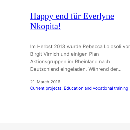
Happy end für Everlyne
Nkopita!
Im Herbst 2013 wurde Rebecca Lolosoli vo
Birgit Virnich und einigen Plan
Aktionsgruppen im Rheinland nach
Deutschland eingeladen. Während der…
21. March 2016
·
Current projects
, 
Education and vocational training