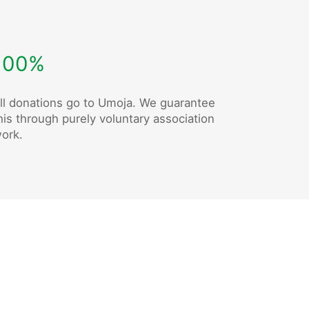
100%
ll donations go to Umoja. We guarantee
his through purely voluntary association
ork.