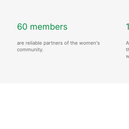
60 members
are reliable partners of the women's
A
community.
t
w