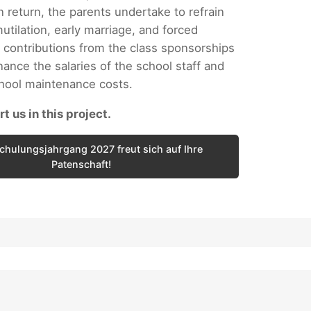
n return, the parents undertake to refrain
utilation, early marriage, and forced
 contributions from the class sponsorships
nance the salaries of the school staff and
chool maintenance costs.
t us in this project.
chulungsjahrgang 2027 freut sich auf Ihre
Patenschaft!