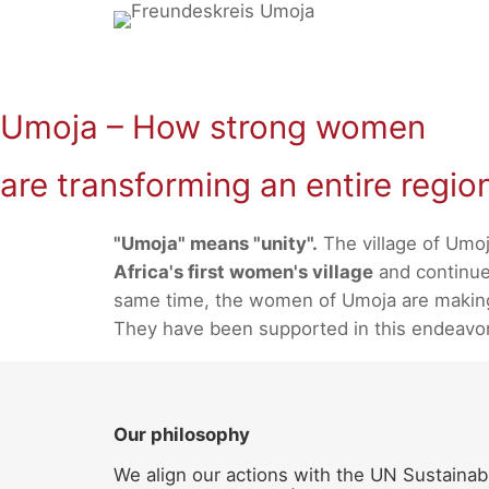
Skip
to
content
Umoja – How strong women
are transforming an entire regio
"Umoja" means "unity".
The village of Umoj
Africa's first women's village
and continues
same time, the women of Umoja are making a
They have been supported in this endeavo
Our philosophy
We align our actions with the UN Sustainab