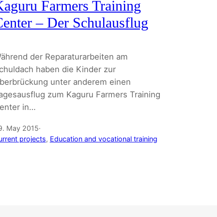
aguru Farmers Training
enter – Der Schulausflug
ährend der Reparaturarbeiten am
chuldach haben die Kinder zur
berbrückung unter anderem einen
agesausflug zum Kaguru Farmers Training
enter in…
9. May 2015
·
urrent projects
, 
Education and vocational training