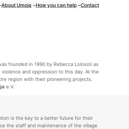
About Umoja
How you can help
Contact
 was founded in 1990 by Rebecca Lolosoli as
 violence and oppression to this day. At the
re region with their pioneering projects.
ja
e.V.
n is the key to a better future for their
ce the staff and maintenance of the village