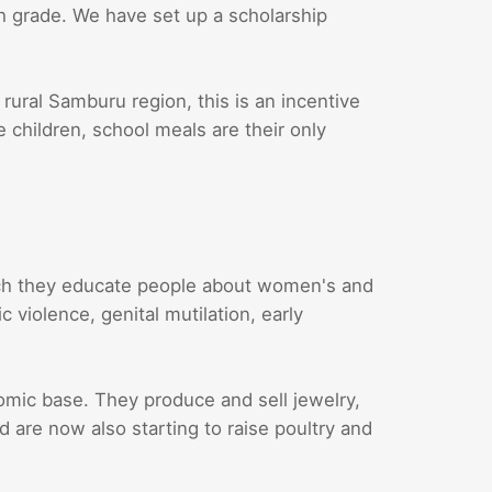
th grade. We have set up a scholarship
 rural Samburu region, this is an incentive
e children, school meals are their only
ch they educate people about women's and
 violence, genital mutilation, early
ic base. They produce and sell jewelry,
are now also starting to raise poultry and