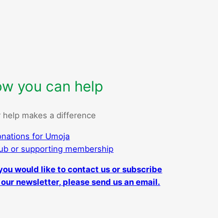
w you can help
 help makes a difference
nations for Umoja
ub or supporting membership
 you would like to contact us or subscribe
 our newsletter, please send us an email.