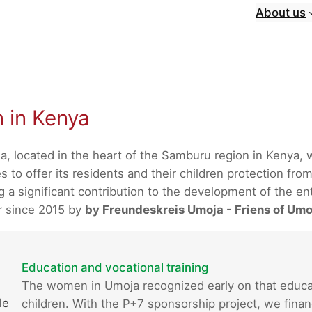
About us
n in Kenya
a, located in the heart of the Samburu region in Kenya,
 to offer its residents and their children protection from
 significant contribution to the development of the enti
r since 2015 by
by Freundeskreis Umoja - Friens of Umo
Education and vocational training
The women in Umoja recognized early on that educatio
le
children. With the P+7 sponsorship project, we finan