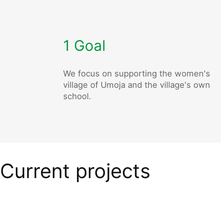
1 Goal
We focus on supporting the women's
village of Umoja and the village's own
school.
Current projects