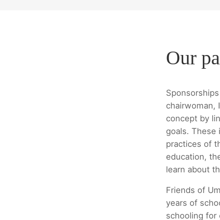
Our pa
Sponsorships 
chairwoman, I
concept by lin
goals. These i
practices of t
education, th
learn about th
Friends of Um
years of scho
schooling for