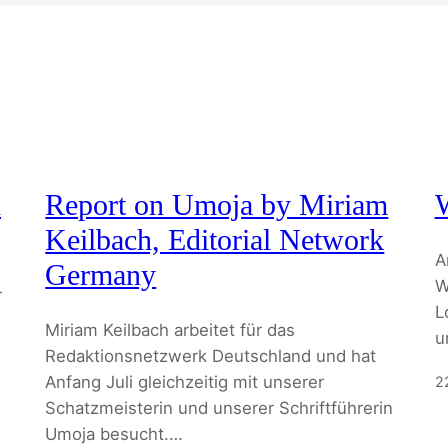
d
Report on Umoja by Miriam
Keilbach, Editorial Network
A
Germany
W
r
L
Miriam Keilbach arbeitet für das
u
Redaktionsnetzwerk Deutschland und hat
Anfang Juli gleichzeitig mit unserer
2
Schatzmeisterin und unserer Schriftführerin
Umoja besucht.…