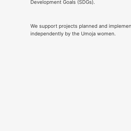
Development Goals (SDGs).
We support projects planned and impleme
independently by the Umoja women.