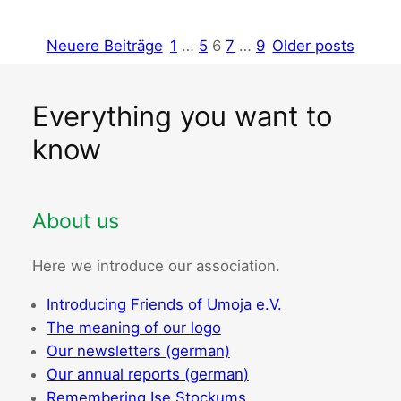
Neuere Beiträge
1
…
5
6
7
…
9
Older posts
Everything you want to
know
About us
Here we introduce our association.
Introducing Friends of Umoja e.V.
The meaning of our logo
Our newsletters (german)
Our annual reports (german)
Remembering Ise Stockums