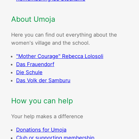
About Umoja
Here you can find out everything about the
women's village and the school.
"Mother Courage" Rebecca Lolosoli
Das Frauendorf
Die Schule
Das Volk der Samburu
How you can help
Your help makes a difference
Donations for Umoja
Club or supporting membership