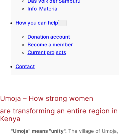
Das Volk der Samburu
Info-Material
How you can help
Donation account
Become a member
Current projects
Contact
Umoja – How strong women
are transforming an entire region in
Kenya
"Umoja" means "unity".
The village of Umoja,