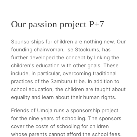
Our passion project P+7
Sponsorships for children are nothing new. Our
founding chairwoman, Ise Stockums, has
further developed the concept by linking the
children's education with other goals. These
include, in particular, overcoming traditional
practices of the Samburu tribe. In addition to
school education, the children are taught about
equality and learn about their human rights.
Friends of Umoja runs a sponsorship project
for the nine years of schooling. The sponsors
cover the costs of schooling for children
whose parents cannot afford the school fees.