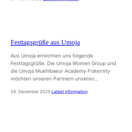
Festtagsgrüße aus Umoja
Aus Umoja erreichten uns folgende
Festtagsgrüße: Die Umoja Women Group und
die Umoja Muehlbaeur Academy Fraternity
möchten unseren Partnern unseren…
24. December 2025
·
Latest information