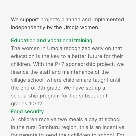
We support projects planned and implemented
independently by the Umoja women.
Education and vocational training
The women in Umoja recognized early on that
education is the key to a better future for their
children. With the P+7 sponsorship project, we
finance the staff and maintenance of the
village school, where children are taught until
the end of 9th grade. We have set up a
scholarship program for the subsequent
grades 10-12.
Food security
All children receive two meals a day at school.
In the rural Samburu region, this is an incentive
for parents to send their children to school. For