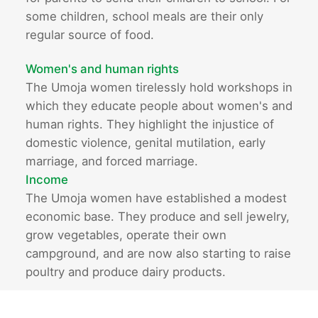
some children, school meals are their only
regular source of food.
Women's and human rights
The Umoja women tirelessly hold workshops in
which they educate people about women's and
human rights. They highlight the injustice of
domestic violence, genital mutilation, early
marriage, and forced marriage.
Income
The Umoja women have established a modest
economic base. They produce and sell jewelry,
grow vegetables, operate their own
campground, and are now also starting to raise
poultry and produce dairy products.