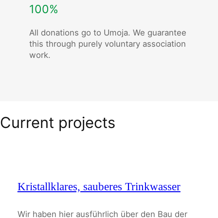
100%
All donations go to Umoja. We guarantee
this through purely voluntary association
work.
Current projects
Kristallklares, sauberes Trinkwasser
Wir haben hier ausführlich über den Bau der