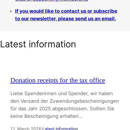
If you would like to contact us or subscribe
to our newsletter, please send us an email.
Latest information
Donation receipts for the tax office
Liebe Spenderinnen und Spender, wir haben
den Versand der Zuwendungsbescheinigungen
für das Jahr 2025 abgeschlossen. Sollten Sie
keine Bescheinigung erhalten…
21. March 2026
·
Latest information