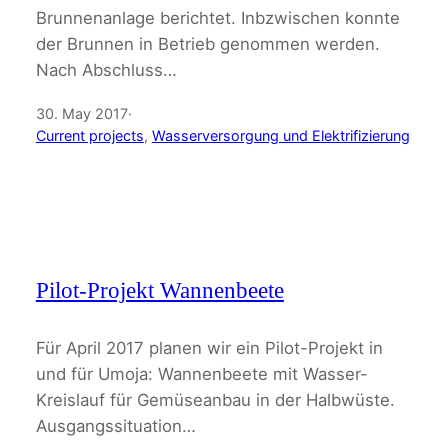
Brunnenanlage berichtet. Inbzwischen konnte
der Brunnen in Betrieb genommen werden.
Nach Abschluss…
30. May 2017
·
Current projects
, 
Wasserversorgung und Elektrifizierung
Pilot-Projekt Wannenbeete
Für April 2017 planen wir ein Pilot-Projekt in
und für Umoja: Wannenbeete mit Wasser-
Kreislauf für Gemüseanbau in der Halbwüste.
Ausgangssituation…