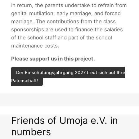
In return, the parents undertake to refrain from
genital mutilation, early marriage, and forced
marriage. The contributions from the class
sponsorships are used to finance the salaries
of the school staff and part of the school
maintenance costs.
Please support us in this project.
Der Einschulungsjahrgang 2027 freut sich auf Ihre
Patenschaft!
Friends of Umoja e.V. in
numbers