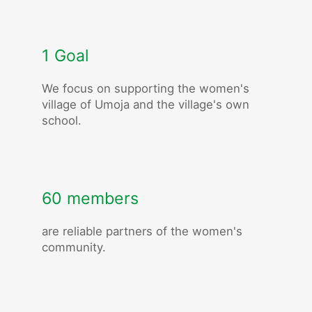
1 Goal
We focus on supporting the women's
village of Umoja and the village's own
school.
60 members
are reliable partners of the women's
community.