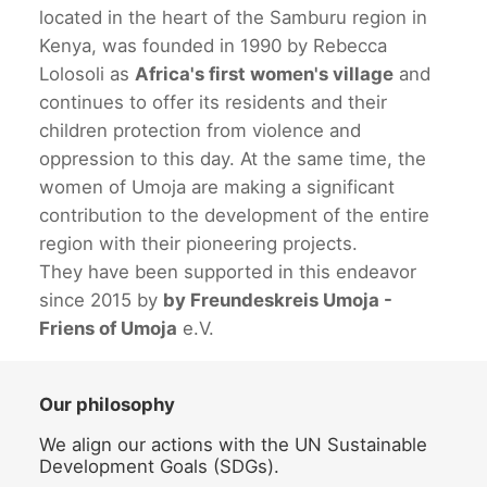
located in the heart of the Samburu region in
Kenya, was founded in 1990 by Rebecca
Lolosoli as
Africa's first women's village
and
continues to offer its residents and their
children protection from violence and
oppression to this day. At the same time, the
women of Umoja are making a significant
contribution to the development of the entire
region with their pioneering projects.
They have been supported in this endeavor
since 2015 by
by Freundeskreis Umoja -
Friens of Umoja
e.V.
Our philosophy
We align our actions with the UN Sustainable
Development Goals (SDGs).