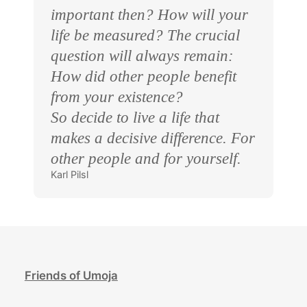
important then? How will your
life be measured? The crucial
question will always remain:
How did other people benefit
from your existence?
So decide to live a life that
makes a decisive difference. For
other people and for yourself.
Karl Pilsl
Friends of Umoja