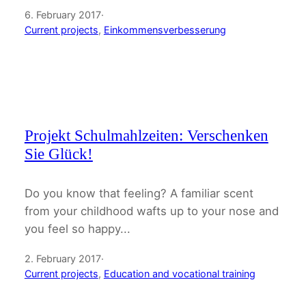
6. February 2017
·
Current projects
, 
Einkommensverbesserung
Projekt Schulmahlzeiten: Verschenken
Sie Glück!
Do you know that feeling? A familiar scent
from your childhood wafts up to your nose and
you feel so happy...
2. February 2017
·
Current projects
, 
Education and vocational training