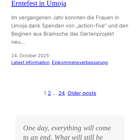
Erntefest in Umoja
Im vergangenen Jahr konnten die Frauen in
Umoja dank Spenden von „action-five“ und den
Beginen aus Bramsche das Gartenprojekt
neu…
24. October 2025
·
Latest information
, 
Einkommensverbesserung
1
2
…
24
Older posts
One day, everything will come
to an end. What will still be