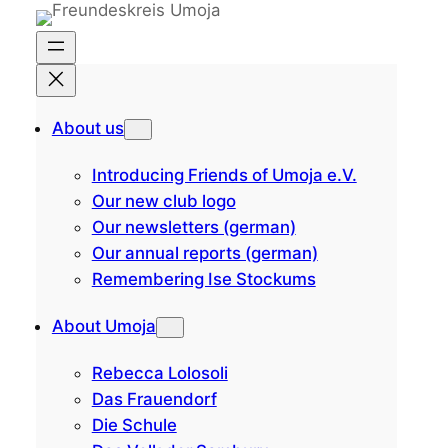
Skip
to
content
About us
Introducing Friends of Umoja e.V.
Our new club logo
Our newsletters (german)
Our annual reports (german)
Remembering Ise Stockums
About Umoja
Rebecca Lolosoli
Das Frauendorf
Die Schule