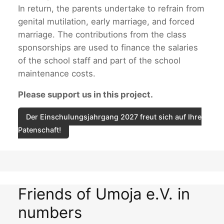
In return, the parents undertake to refrain from
genital mutilation, early marriage, and forced
marriage. The contributions from the class
sponsorships are used to finance the salaries
of the school staff and part of the school
maintenance costs.
Please support us in this project.
Der Einschulungsjahrgang 2027 freut sich auf Ihre
Patenschaft!
Friends of Umoja e.V. in
numbers