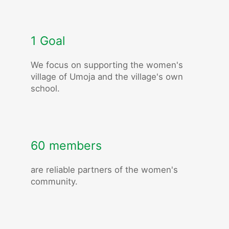
1 Goal
We focus on supporting the women's
village of Umoja and the village's own
school.
60 members
are reliable partners of the women's
community.