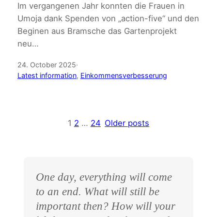
Im vergangenen Jahr konnten die Frauen in
Umoja dank Spenden von „action-five“ und den
Beginen aus Bramsche das Gartenprojekt
neu…
24. October 2025
·
Latest information
, 
Einkommensverbesserung
1
2
…
24
Older posts
One day, everything will come
to an end. What will still be
important then? How will your