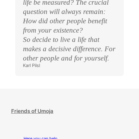
life be measured? The crucial
question will always remain:
How did other people benefit
from your existence?
So decide to live a life that
makes a decisive difference. For
other people and for yourself.
Karl Pilsl
Friends of Umoja
Here you can help