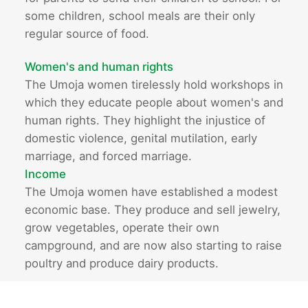
some children, school meals are their only
regular source of food.
Women's and human rights
The Umoja women tirelessly hold workshops in
which they educate people about women's and
human rights. They highlight the injustice of
domestic violence, genital mutilation, early
marriage, and forced marriage.
Income
The Umoja women have established a modest
economic base. They produce and sell jewelry,
grow vegetables, operate their own
campground, and are now also starting to raise
poultry and produce dairy products.