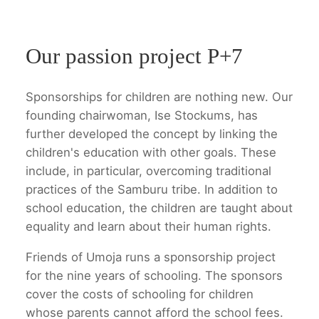
Our passion project P+7
Sponsorships for children are nothing new. Our
founding chairwoman, Ise Stockums, has
further developed the concept by linking the
children's education with other goals. These
include, in particular, overcoming traditional
practices of the Samburu tribe. In addition to
school education, the children are taught about
equality and learn about their human rights.
Friends of Umoja runs a sponsorship project
for the nine years of schooling. The sponsors
cover the costs of schooling for children
whose parents cannot afford the school fees.