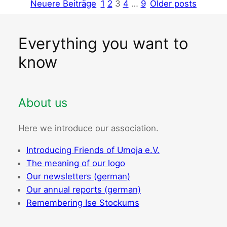
Neuere Beiträge
1
2
3
4
…
9
Older posts
Everything you want to
know
About us
Here we introduce our association.
Introducing Friends of Umoja e.V.
The meaning of our logo
Our newsletters (german)
Our annual reports (german)
Remembering Ise Stockums