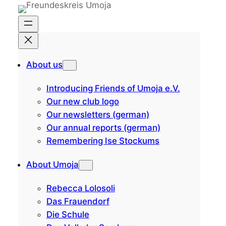
Skip
to
content
About us
Introducing Friends of Umoja e.V.
Our new club logo
Our newsletters (german)
Our annual reports (german)
Remembering Ise Stockums
About Umoja
Rebecca Lolosoli
Das Frauendorf
Die Schule