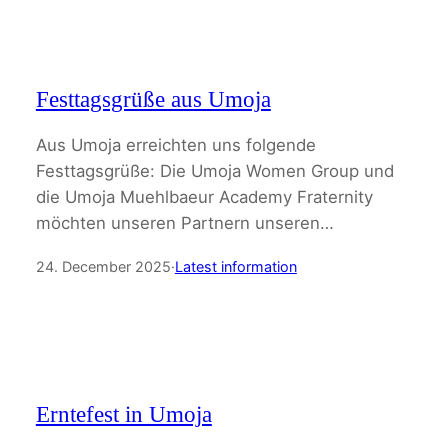
Festtagsgrüße aus Umoja
Aus Umoja erreichten uns folgende
Festtagsgrüße: Die Umoja Women Group und
die Umoja Muehlbaeur Academy Fraternity
möchten unseren Partnern unseren…
24. December 2025
·
Latest information
Erntefest in Umoja