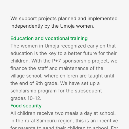
We support projects planned and implemented
independently by the Umoja women.
Education and vocational training
The women in Umoja recognized early on that
education is the key to a better future for their
children. With the P+7 sponsorship project, we
finance the staff and maintenance of the
village school, where children are taught until
the end of 9th grade. We have set up a
scholarship program for the subsequent
grades 10-12.
Food security
All children receive two meals a day at school.
In the rural Samburu region, this is an incentive
for parents to send their children to school. For