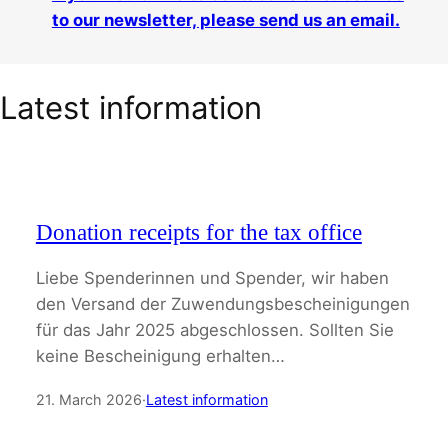
to our newsletter, please send us an email.
Latest information
Donation receipts for the tax office
Liebe Spenderinnen und Spender, wir haben
den Versand der Zuwendungsbescheinigungen
für das Jahr 2025 abgeschlossen. Sollten Sie
keine Bescheinigung erhalten…
21. March 2026
·
Latest information