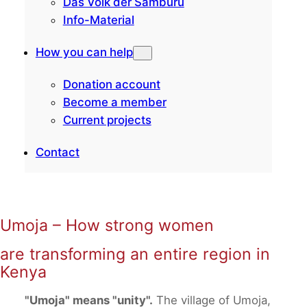
Das Volk der Samburu
Info-Material
How you can help
Donation account
Become a member
Current projects
Contact
Umoja – How strong women
are transforming an entire region in
Kenya
"Umoja" means "unity".
The village of Umoja,