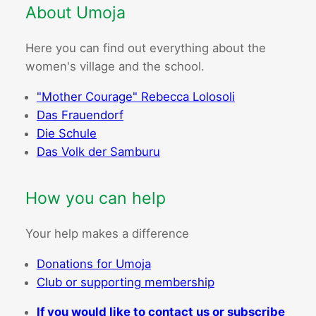
About Umoja
Here you can find out everything about the
women's village and the school.
"Mother Courage" Rebecca Lolosoli
Das Frauendorf
Die Schule
Das Volk der Samburu
How you can help
Your help makes a difference
Donations for Umoja
Club or supporting membership
If you would like to contact us or subscribe