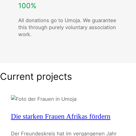
100%
All donations go to Umoja. We guarantee
this through purely voluntary association
work.
Current projects
Die starken Frauen Afrikas fördern
Der Freundeskreis hat im vergangenen Jahr