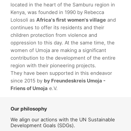
located in the heart of the Samburu region in
Kenya, was founded in 1990 by Rebecca
Lolosoli as
Africa's first women's village
and
continues to offer its residents and their
children protection from violence and
oppression to this day. At the same time, the
women of Umoja are making a significant
contribution to the development of the entire
region with their pioneering projects.
They have been supported in this endeavor
since 2015 by
by Freundeskreis Umoja -
Friens of Umoja
e.V.
Our philosophy
We align our actions with the UN Sustainable
Development Goals (SDGs).