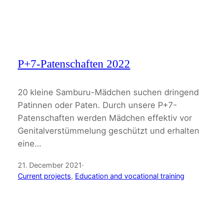
P+7-Patenschaften 2022
20 kleine Samburu-Mädchen suchen dringend
Patinnen oder Paten. Durch unsere P+7-
Patenschaften werden Mädchen effektiv vor
Genitalverstümmelung geschützt und erhalten
eine…
21. December 2021
·
Current projects
, 
Education and vocational training