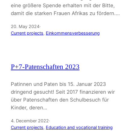
eine größere Spende erhalten mit der Bitte,
damit die starken Frauen Afrikas zu fördern.…
20. May 2024
·
Current projects
, 
Einkommensverbesserung
P+7-Patenschaften 2023
Patinnen und Paten bis 15. Januar 2023
dringend gesucht! Seit 2017 finanzieren wir
über Patenschaften den Schulbesuch für
Kinder, deren…
4. December 2022
·
Current projects
, 
Education and vocational training